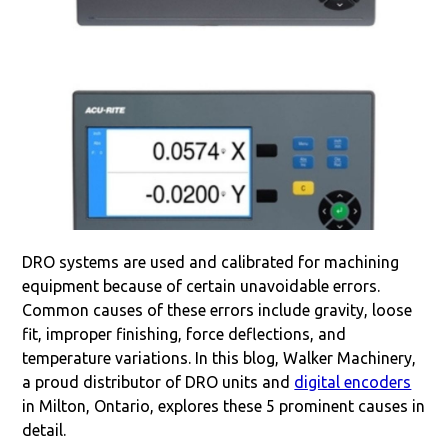
DRO systems are used and calibrated for machining
equipment because of certain unavoidable errors.
Common causes of these errors include gravity, loose
fit, improper finishing, force deflections, and
temperature variations. In this blog, Walker Machinery,
a proud distributor of DRO units and
digital encoders
in Milton, Ontario, explores these 5 prominent causes in
detail.