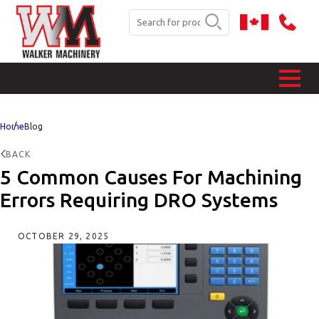
Home
Blog
BACK
5 Common Causes For Machining
Errors Requiring DRO Systems
OCTOBER 29, 2025