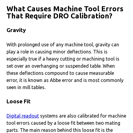
What Causes Machine Tool Errors
That Require DRO Calibration?
Gravity
With prolonged use of any machine tool, gravity can
play a role in causing minor deflections. This is
especially true if a heavy cutting or machining tool is
set over an overhanging or suspended table. When
these deflections compound to cause measurable
error, it is known as Abbe error and is most commonly
seen in mill tables.
Loose Fit
Digital readout
systems are also calibrated for machine
tool errors caused by a loose fit between two mating
parts. The main reason behind this loose fit is the