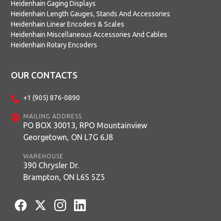
Heidenhain Gaging Displays
Heidenhain Length Gauges, Stands And Accessories
Heidenhain Linear Encoders & Scales
Heidenhain Miscellaneous Accessories And Cables
Heidenhain Rotary Encoders
OUR CONTACTS
+1 (905) 876-0890
MAILING ADDRESS
PO BOX 30013, RPO Mountainview
Georgetown, ON L7G 6J8
WAREHOUSE
390 Chrysler Dr.
Brampton, ON L6S 5Z5