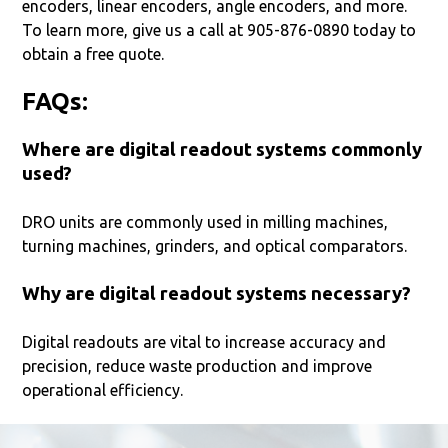
encoders, linear encoders, angle encoders, and more.
To learn more, give us a call at 905-876-0890 today to
obtain a free quote.
FAQs:
Where are digital readout systems commonly
used?
DRO units are commonly used in milling machines,
turning machines, grinders, and optical comparators.
Why are digital readout systems necessary?
Digital readouts are vital to increase accuracy and
precision, reduce waste production and improve
operational efficiency.