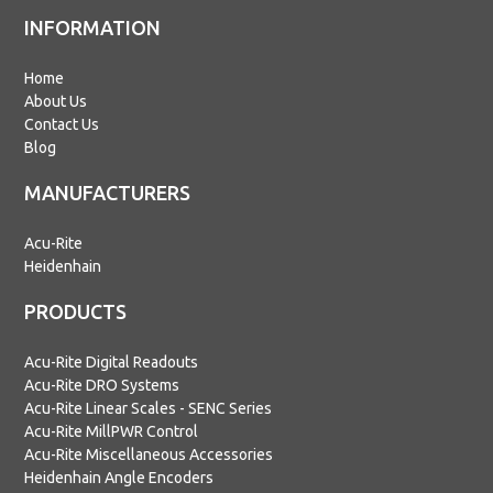
INFORMATION
Home
About Us
Contact Us
Blog
MANUFACTURERS
Acu-Rite
Heidenhain
PRODUCTS
Acu-Rite Digital Readouts
Acu-Rite DRO Systems
Acu-Rite Linear Scales - SENC Series
Acu-Rite MillPWR Control
Acu-Rite Miscellaneous Accessories
Heidenhain Angle Encoders