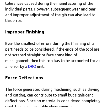
tolerances caused during the manufacturing of the
individual parts. However, subsequent wear and tear
and improper adjustment of the gib can also lead to
this error.
Improper Finishing
Even the smallest of errors during the finishing of a
part needs to be considered. If the ends of the tool are
not scraped straight or face some kind of
misalignment, then this too has to be accounted for as
an error by a
DRO
unit.
Force Deflections
The force generated during machining, such as driving
and cutting, can contribute to small but significant
deflections. Since no material is considered completely
rigid, this is an inevitable phenomenon.