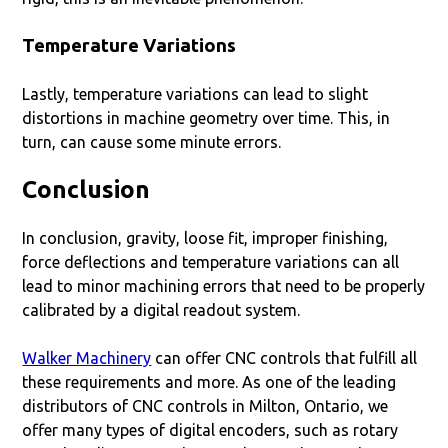
Temperature Variations
Lastly, temperature variations can lead to slight
distortions in machine geometry over time. This, in
turn, can cause some minute errors.
Conclusion
In conclusion, gravity, loose fit, improper finishing,
force deflections and temperature variations can all
lead to minor machining errors that need to be properly
calibrated by a digital readout system.
Walker Machinery
can offer CNC controls that fulfill all
these requirements and more. As one of the leading
distributors of CNC controls in Milton, Ontario, we
offer many types of digital encoders, such as rotary