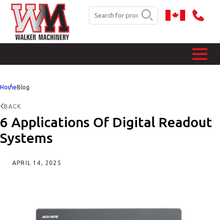
Home
Blog
BACK
6 Applications Of Digital Readout
Systems
APRIL 14, 2025