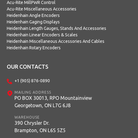
Acu-Rite MillPWR Control
Acu-Rite Miscellaneous Accessories
Heidenhain Angle Encoders
Heidenhain Gaging Displays
Heidenhain Length Gauges, Stands And Accessories
Heidenhain Linear Encoders & Scales
Heidenhain Miscellaneous Accessories And Cables
Heidenhain Rotary Encoders
OUR CONTACTS
+1 (905) 876-0890
MAILING ADDRESS
PO BOX 30013, RPO Mountainview
Georgetown, ON L7G 6J8
WAREHOUSE
390 Chrysler Dr.
Brampton, ON L6S 5Z5