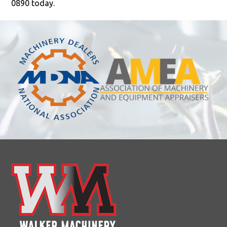
0890 today.