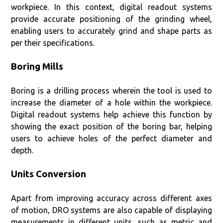
workpiece. In this context, digital readout systems
provide accurate positioning of the grinding wheel,
enabling users to accurately grind and shape parts as
per their specifications.
Boring Mills
Boring is a drilling process wherein the tool is used to
increase the diameter of a hole within the workpiece.
Digital readout systems help achieve this function by
showing the exact position of the boring bar, helping
users to achieve holes of the perfect diameter and
depth.
Units Conversion
Apart from improving accuracy across different axes
of motion, DRO systems are also capable of displaying
measurements in different units, such as metric and