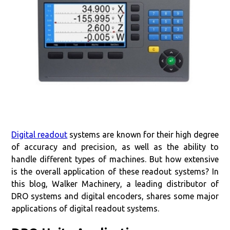
Digital readout
systems are known for their high degree
of accuracy and precision, as well as the ability to
handle different types of machines. But how extensive
is the overall application of these readout systems? In
this blog, Walker Machinery, a leading distributor of
DRO systems and digital encoders, shares some major
applications of digital readout systems.