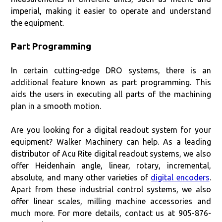
imperial, making it easier to operate and understand
the equipment.
Part Programming
In certain cutting-edge DRO systems, there is an
additional feature known as part programming. This
aids the users in executing all parts of the machining
plan in a smooth motion.
Are you looking for a digital readout system for your
equipment? Walker Machinery can help. As a leading
distributor of Acu Rite digital readout systems, we also
offer Heidenhain angle, linear, rotary, incremental,
absolute, and many other varieties of
digital encoders
.
Apart from these industrial control systems, we also
offer linear scales, milling machine accessories and
much more. For more details, contact us at 905-876-