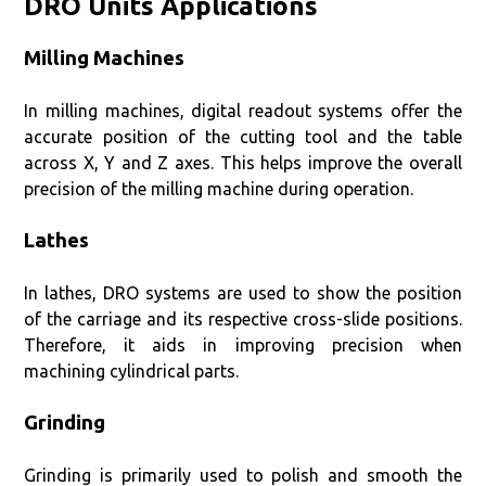
DRO Units Applications
Milling Machines
In milling machines, digital readout systems offer the
accurate position of the cutting tool and the table
across X, Y and Z axes. This helps improve the overall
precision of the milling machine during operation.
Lathes
In lathes, DRO systems are used to show the position
of the carriage and its respective cross-slide positions.
Therefore, it aids in improving precision when
machining cylindrical parts.
Grinding
Grinding is primarily used to polish and smooth the