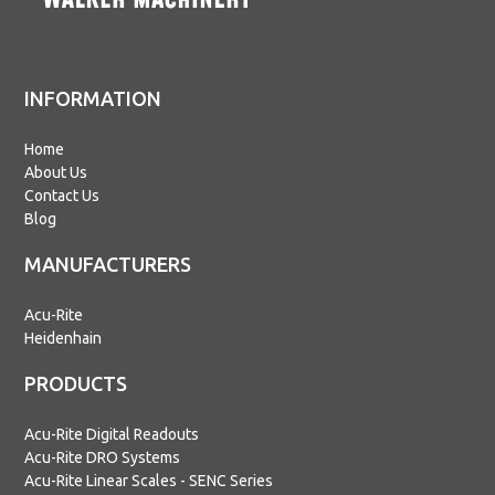
INFORMATION
Home
About Us
Contact Us
Blog
MANUFACTURERS
Acu-Rite
Heidenhain
PRODUCTS
Acu-Rite Digital Readouts
Acu-Rite DRO Systems
Acu-Rite Linear Scales - SENC Series