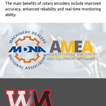
The main benefits of rotary encoders include improved
accuracy, enhanced reliability and real-time monitoring
ability.