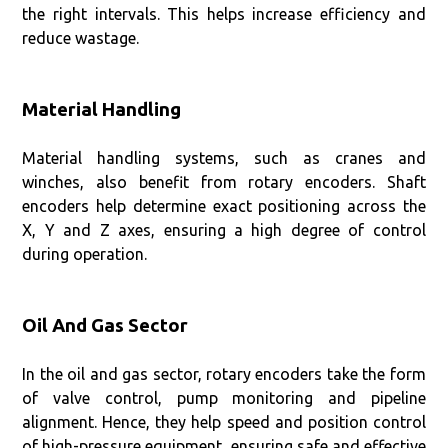
the right intervals. This helps increase efficiency and
reduce wastage.
Material Handling
Material handling systems, such as cranes and
winches, also benefit from rotary encoders. Shaft
encoders help determine exact positioning across the
X, Y and Z axes, ensuring a high degree of control
during operation.
Oil And Gas Sector
In the oil and gas sector, rotary encoders take the form
of valve control, pump monitoring and pipeline
alignment. Hence, they help speed and position control
of high-pressure equipment, ensuring safe and effective