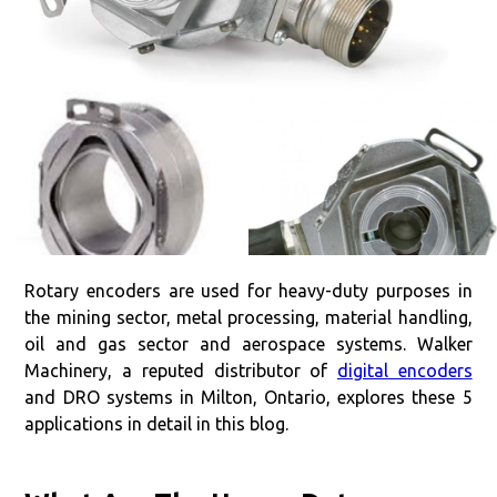
Rotary encoders are used for heavy-duty purposes in
the mining sector, metal processing, material handling,
oil and gas sector and aerospace systems. Walker
Machinery, a reputed distributor of
digital encoders
and DRO systems in Milton, Ontario, explores these 5
applications in detail in this blog.