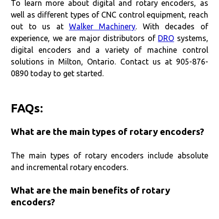
To learn more about digital and rotary encoders, as
well as different types of CNC control equipment, reach
out to us at
Walker Machinery
. With decades of
experience, we are major distributors of
DRO
systems,
digital encoders and a variety of machine control
solutions in Milton, Ontario. Contact us at 905-876-
0890 today to get started.
FAQs:
What are the main types of rotary encoders?
The main types of rotary encoders include absolute
and incremental rotary encoders.
What are the main benefits of rotary
encoders?