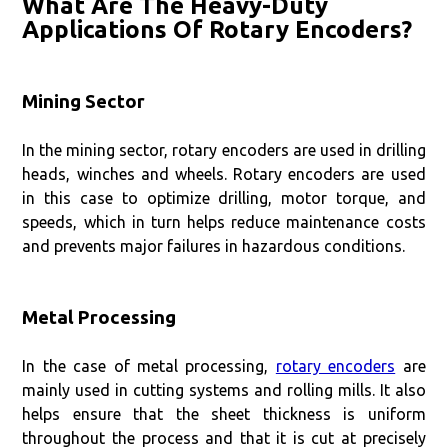
What Are The Heavy-Duty
Applications Of Rotary Encoders?
Mining Sector
In the mining sector, rotary encoders are used in drilling
heads, winches and wheels. Rotary encoders are used
in this case to optimize drilling, motor torque, and
speeds, which in turn helps reduce maintenance costs
and prevents major failures in hazardous conditions.
Metal Processing
In the case of metal processing,
rotary encoders
are
mainly used in cutting systems and rolling mills. It also
helps ensure that the sheet thickness is uniform
throughout the process and that it is cut at precisely