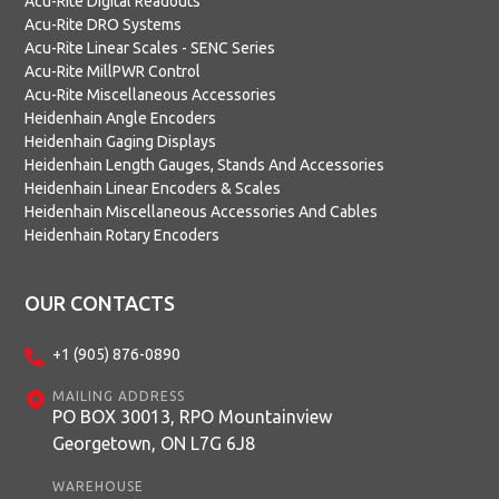
Acu-Rite Digital Readouts
Acu-Rite DRO Systems
Acu-Rite Linear Scales - SENC Series
Acu-Rite MillPWR Control
Acu-Rite Miscellaneous Accessories
Heidenhain Angle Encoders
Heidenhain Gaging Displays
Heidenhain Length Gauges, Stands And Accessories
Heidenhain Linear Encoders & Scales
Heidenhain Miscellaneous Accessories And Cables
Heidenhain Rotary Encoders
OUR CONTACTS
+1 (905) 876-0890
MAILING ADDRESS
PO BOX 30013, RPO Mountainview
Georgetown, ON L7G 6J8
WAREHOUSE