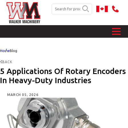
Home
Blog
BACK
5 Applications Of Rotary Encoders
In Heavy-Duty Industries
MARCH 05, 2026