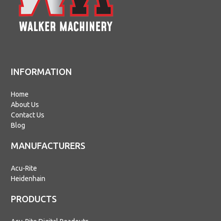
INFORMATION
Home
About Us
Contact Us
Blog
MANUFACTURERS
Acu-Rite
Heidenhain
PRODUCTS