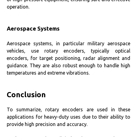
operation.
Aerospace Systems
Aerospace systems, in particular military aerospace
vehicles, use rotary encoders, typically optical
encoders, for target positioning, radar alignment and
guidance. They are also robust enough to handle high
temperatures and extreme vibrations.
Conclusion
To summarize, rotary encoders are used in these
applications for heavy-duty uses due to their ability to
provide high precision and accuracy.