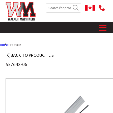
Home
Products
BACK TO PRODUCT LIST
557642-06