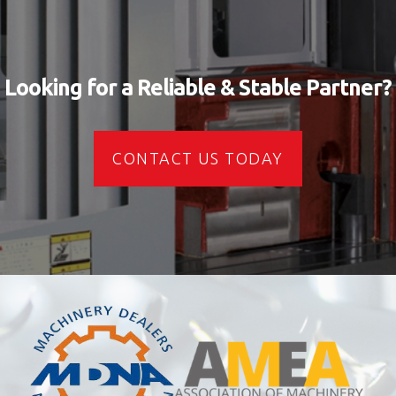
Looking for a Reliable & Stable Partner?
CONTACT US TODAY