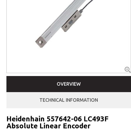
OVERVIEW
TECHNICAL INFORMATION
Heidenhain 557642-06 LC493F
Absolute Linear Encoder