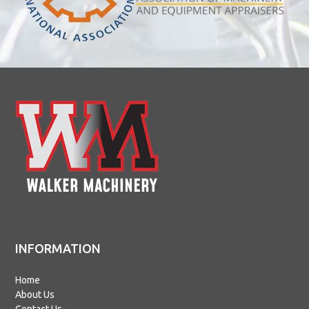
INFORMATION
Home
About Us