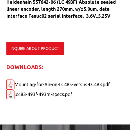
Heidenhain 557642-06 (LC 493F) Absolute sealed
linear encoder, length 270mm, w/±5.0um, data
interface Fanuc02 serial interface, 3.6V..5.25V
INQUIRE ABOUT PRODUCT
DOWNLOADS:
Mounting-for-Air-on-LC485-versus-LC483.pdf
lc483-493f-493m-specs.pdf