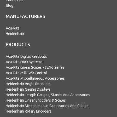
Contact Us
Blog
MANUFACTURERS
Acu-Rite
Heidenhain
PRODUCTS
Acu-Rite Digital Readouts
Acu-Rite DRO Systems
Acu-Rite Linear Scales - SENC Series
Acu-Rite MillPWR Control
Acu-Rite Miscellaneous Accessories
Heidenhain Angle Encoders
Heidenhain Gaging Displays
Heidenhain Length Gauges, Stands And Accessories
Heidenhain Linear Encoders & Scales
Heidenhain Miscellaneous Accessories And Cables
Heidenhain Rotary Encoders