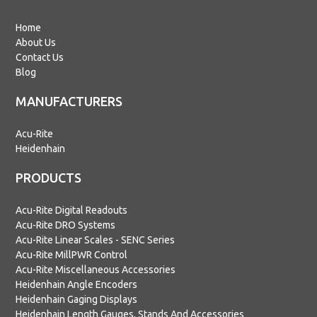
Home
About Us
Contact Us
Blog
MANUFACTURERS
Acu-Rite
Heidenhain
PRODUCTS
Acu-Rite Digital Readouts
Acu-Rite DRO Systems
Acu-Rite Linear Scales - SENC Series
Acu-Rite MillPWR Control
Acu-Rite Miscellaneous Accessories
Heidenhain Angle Encoders
Heidenhain Gaging Displays
Heidenhain Length Gauges, Stands And Accessories