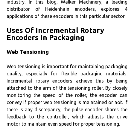
industry. In this blog, Walker Machinery, a leading
distributor of Heidenhain encoders, explores 4
applications of these encoders in this particular sector.
Uses Of Incremental Rotary
Encoders In Packaging
Web Tensioning
Web tensioning is important for maintaining packaging
quality, especially for flexible packaging materials.
Incremental rotary encoders achieve this by being
attached to the arm of the tensioning roller. By closely
monitoring the speed of the roller, the encoder can
convey if proper web tensioning is maintained or not. If
there is any discrepancy, the pulse encoder shares the
feedback to the controller, which adjusts the drive
motor to maintain even speed for proper tensioning.