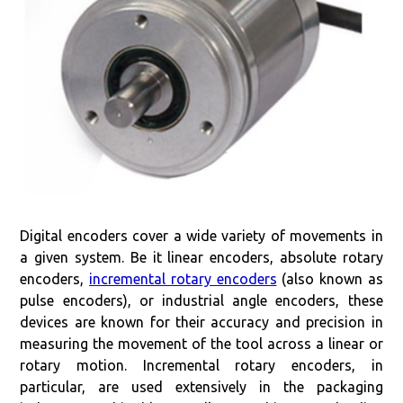
Digital encoders cover a wide variety of movements in
a given system. Be it linear encoders, absolute rotary
encoders,
incremental rotary encoders
(also known as
pulse encoders), or industrial angle encoders, these
devices are known for their accuracy and precision in
measuring the movement of the tool across a linear or
rotary motion. Incremental rotary encoders, in
particular, are used extensively in the packaging