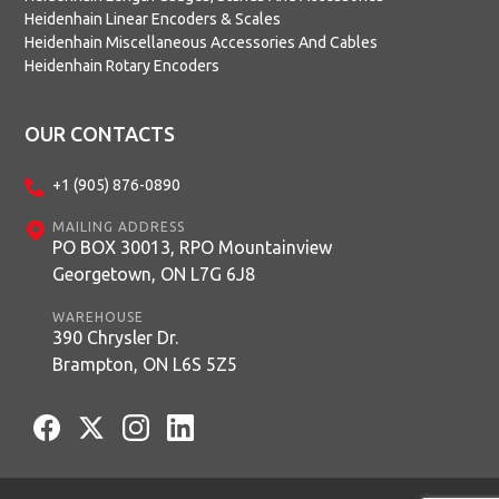
Heidenhain Linear Encoders & Scales
Heidenhain Miscellaneous Accessories And Cables
Heidenhain Rotary Encoders
OUR CONTACTS
+1 (905) 876-0890
MAILING ADDRESS
PO BOX 30013, RPO Mountainview
Georgetown, ON L7G 6J8
WAREHOUSE
390 Chrysler Dr.
Brampton, ON L6S 5Z5