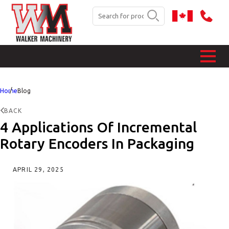
Home
Blog
BACK
4 Applications Of Incremental
Rotary Encoders In Packaging
APRIL 29, 2025