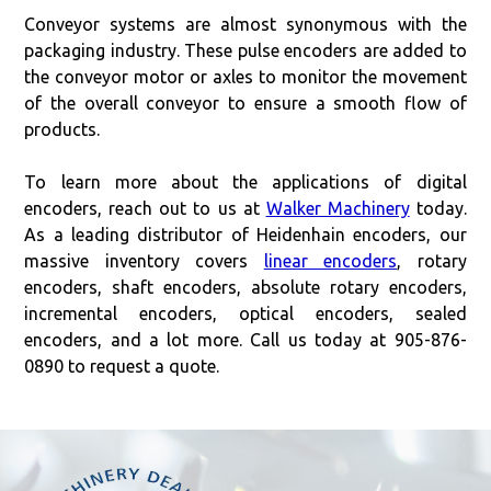
Conveyor systems are almost synonymous with the
packaging industry. These pulse encoders are added to
the conveyor motor or axles to monitor the movement
of the overall conveyor to ensure a smooth flow of
products.
To learn more about the applications of digital
encoders, reach out to us at
Walker Machinery
today.
As a leading distributor of Heidenhain encoders, our
massive inventory covers
linear encoders
, rotary
encoders, shaft encoders, absolute rotary encoders,
incremental encoders, optical encoders, sealed
encoders, and a lot more. Call us today at 905-876-
0890 to request a quote.