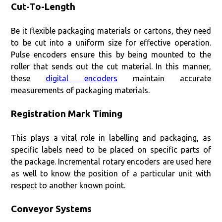
Cut-To-Length
Be it flexible packaging materials or cartons, they need
to be cut into a uniform size for effective operation.
Pulse encoders ensure this by being mounted to the
roller that sends out the cut material. In this manner,
these
digital encoders
maintain accurate
measurements of packaging materials.
Registration Mark Timing
This plays a vital role in labelling and packaging, as
specific labels need to be placed on specific parts of
the package. Incremental rotary encoders are used here
as well to know the position of a particular unit with
respect to another known point.
Conveyor Systems