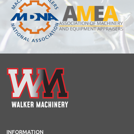
INFORMATION