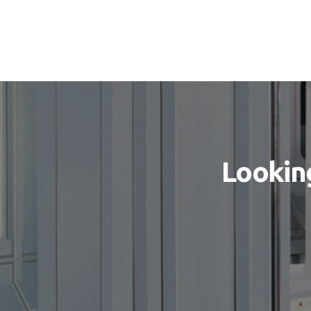
Looking