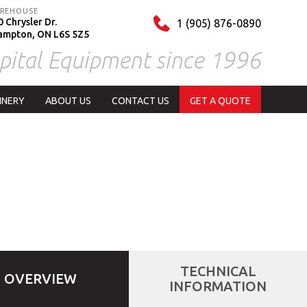
REHOUSE
 Chrysler Dr.
1 (905) 876-0890
ampton, ON L6S 5Z5
pital Equipment since 1996
INERY
ABOUT US
CONTACT US
GET A QUOTE
TECHNICAL
OVERVIEW
INFORMATION