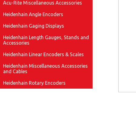
Acu-Rite Miscellaneous Accessories
Heidenhain Angle Encoders
Heidenhain Gaging Displays
Heidenhain Length Gauges, Stands and
Accessories
Heidenhain Linear Encoders & Scales
Heidenhain Miscellaneous Accessories
and Cables
Heidenhain Rotary Encoders