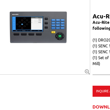
Acu-R
Acu-Rite
following
(1) DRO2
(1) SENC 
(1) SENC 
(1) Set of
Mill)
INQUIRE
DOWNL