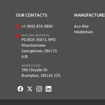
OUR CONTACTS
MANUFACTURE
+1 (905) 876-0890
Acu-Rite
Heidenhain
MAILING ADDRESS
PO BOX 30013, RPO
Mountainview
Georgetown, ON L7G
6J8
WAREHOUSE
390 Chrysler Dr.
Brampton, ON L6S 5Z5