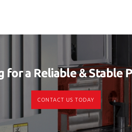
 for a Reliable & Stable 
CONTACT US TODAY