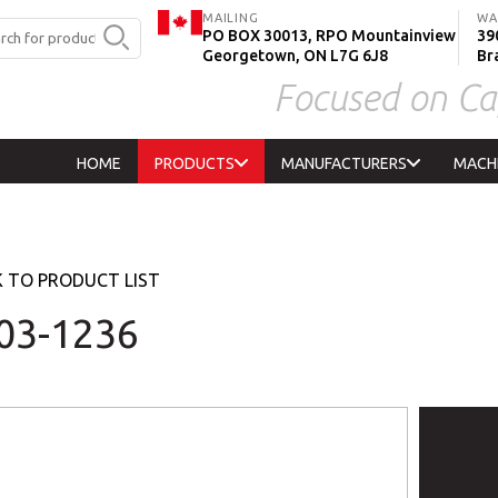
MAILING
WA
PO BOX 30013, RPO Mountainview
390
Georgetown, ON L7G 6J8
Br
Focused on Ca
HOME
PRODUCTS
MANUFACTURERS
MACH
 TO PRODUCT LIST
03-1236