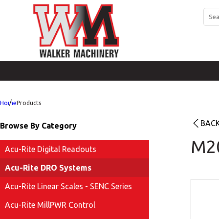
Home
Products
BACK
Browse By Category
M2
Acu-Rite Digital Readouts
Acu-Rite DRO Systems
Acu-Rite Linear Scales - SENC Series
Acu-Rite MillPWR Control