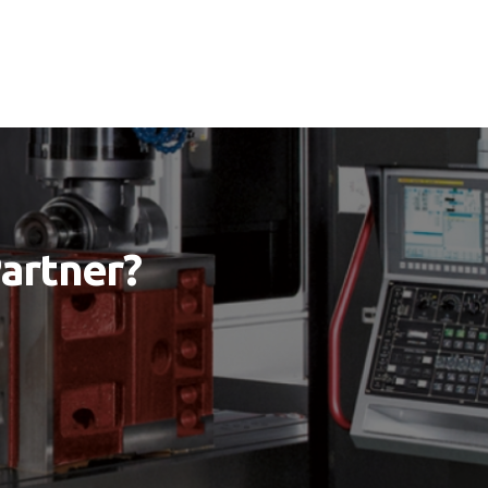
Partner?