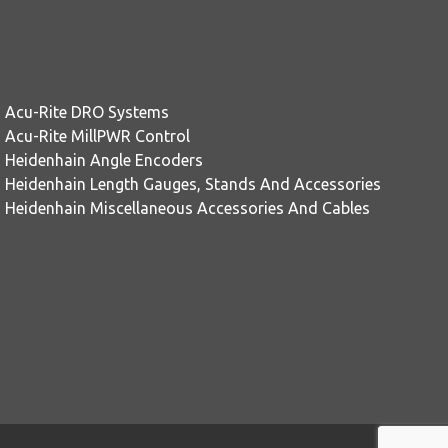
Acu-Rite DRO Systems
Acu-Rite MillPWR Control
Heidenhain Angle Encoders
Heidenhain Length Gauges, Stands And Accessories
Heidenhain Miscellaneous Accessories And Cables