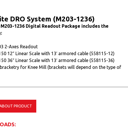
ite DRO System (M203-1236)
 M203-1236 Digital Readout Package includes the
:
03 2-Axes Readout
150 12″ Linear Scale with 13′ armored cable (558115-12)
150 36″ Linear Scale with 13′ armored cable (558115-36)
 bracketry for Knee Mill (brackets will depend on the type of
 ABOUT PRODUCT
OADS: