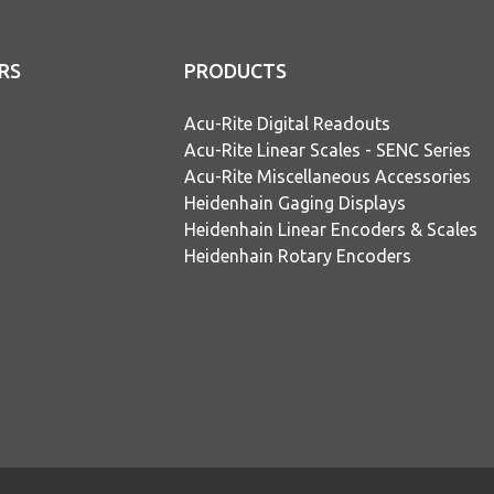
RS
PRODUCTS
Acu-Rite Digital Readouts
Acu-Rite Linear Scales - SENC Series
Acu-Rite Miscellaneous Accessories
Heidenhain Gaging Displays
Heidenhain Linear Encoders & Scales
Heidenhain Rotary Encoders