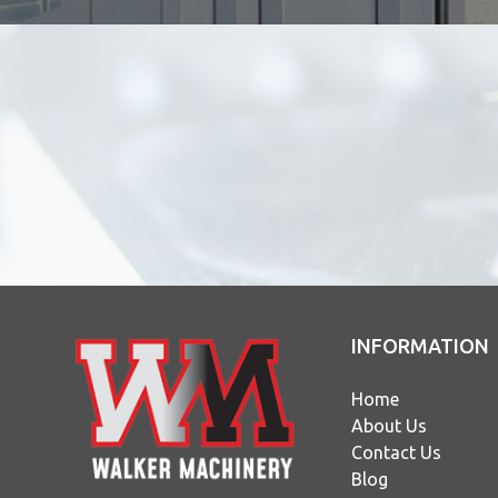
INFORMATION
Home
About Us
Contact Us
Blog