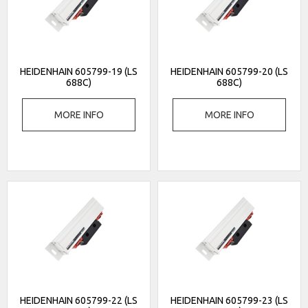
HEIDENHAIN 605799-19 (LS
HEIDENHAIN 605799-20 (LS
688C)
688C)
MORE INFO
MORE INFO
HEIDENHAIN 605799-22 (LS
HEIDENHAIN 605799-23 (LS