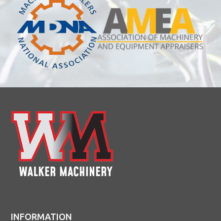
INFORMATION