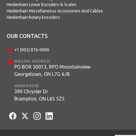
Heidenhain Linear Encoders & Scales
Heidenhain Miscellaneous Accessories And Cables
Heidenhain Rotary Encoders
OUR CONTACTS
+1 (905) 876-0890
MAILING ADDRESS
PO BOX 30013, RPO Mountainview
Georgetown, ON L7G 6J8
WAREHOUSE
390 Chrysler Dr.
Brampton, ON L6S 5Z5