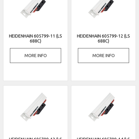
HEIDENHAIN 605799-11 (LS
HEIDENHAIN 605799-12 (LS
688C)
688C)
MORE INFO
MORE INFO