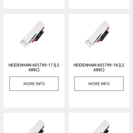
HEIDENHAIN 605799-17 (LS
HEIDENHAIN 605799-18 (LS
688C)
688C)
MORE INFO
MORE INFO