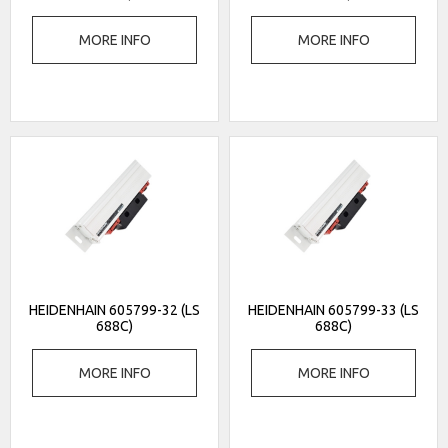
MORE INFO
MORE INFO
HEIDENHAIN 605799-32 (LS
HEIDENHAIN 605799-33 (LS
688C)
688C)
MORE INFO
MORE INFO