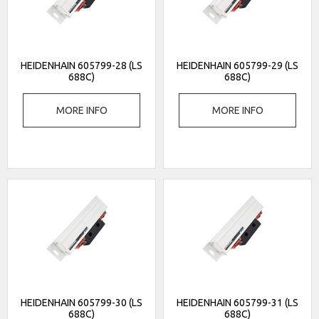
HEIDENHAIN 605799-28 (LS
HEIDENHAIN 605799-29 (LS
688C)
688C)
MORE INFO
MORE INFO
HEIDENHAIN 605799-30 (LS
HEIDENHAIN 605799-31 (LS
688C)
688C)