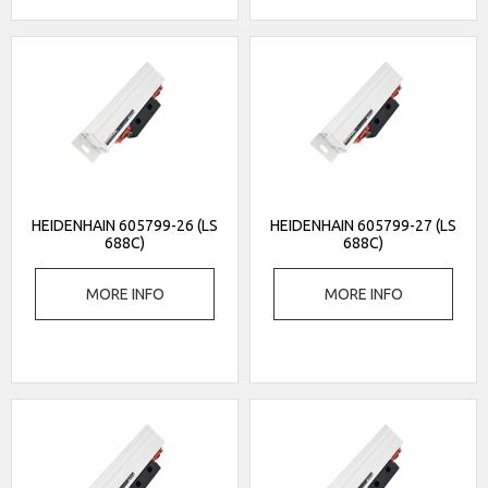
HEIDENHAIN 605799-26 (LS
HEIDENHAIN 605799-27 (LS
688C)
688C)
MORE INFO
MORE INFO