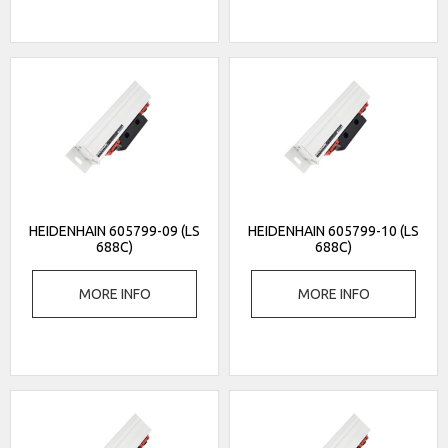
HEIDENHAIN 605799-09 (LS
HEIDENHAIN 605799-10 (LS
688C)
688C)
MORE INFO
MORE INFO