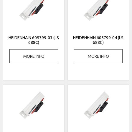
HEIDENHAIN 605799-03 (LS
HEIDENHAIN 605799-04 (LS
688C)
688C)
MORE INFO
MORE INFO