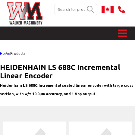
Home
Products
HEIDENHAIN LS 688C Incremental
Linear Encoder
Heidenhain LS 688C
Incremental sealed linear encoder with large cross
section, with w/± 10.0µm accuracy, and 1 Vpp output.