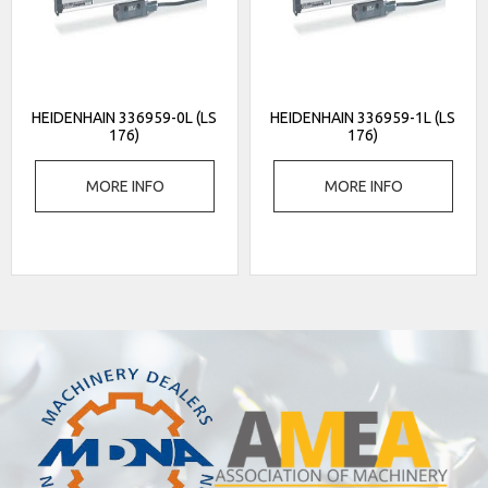
HEIDENHAIN 336959-0L (LS
HEIDENHAIN 336959-1L (LS
176)
176)
MORE INFO
MORE INFO