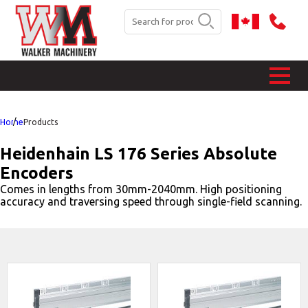
Home
Products
Heidenhain LS 176 Series Absolute
Encoders
Comes in lengths from 30mm-2040mm. High positioning
accuracy and traversing speed through single-field scanning.