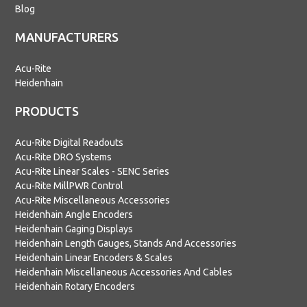
Blog
MANUFACTURERS
Acu-Rite
Heidenhain
PRODUCTS
Acu-Rite Digital Readouts
Acu-Rite DRO Systems
Acu-Rite Linear Scales - SENC Series
Acu-Rite MillPWR Control
Acu-Rite Miscellaneous Accessories
Heidenhain Angle Encoders
Heidenhain Gaging Displays
Heidenhain Length Gauges, Stands And Accessories
Heidenhain Linear Encoders & Scales
Heidenhain Miscellaneous Accessories And Cables
Heidenhain Rotary Encoders