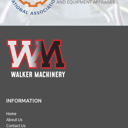
INFORMATION
Home
About Us
Contact Us