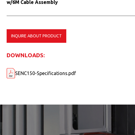
w/6M Cable Assembly
INQUIRE ABOUT PRODUCT
DOWNLOADS:
SENC150-Specifications.pdf