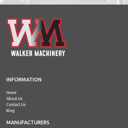
INFORMATION
Home
About Us
Contact Us
Blog
MANUFACTURERS