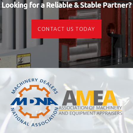
Looking for a Reliable & Stable Partner?
CONTACT US TODAY