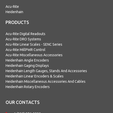
Acu-Rite
Heidenhain
PRODUCTS
Acu-Rite Digital Readouts
Acu-Rite DRO Systems
Acu-Rite Linear Scales - SENC Series
Acu-Rite MillPWR Control
Acu-Rite Miscellaneous Accessories
Heidenhain Angle Encoders
Heidenhain Gaging Displays
Heidenhain Length Gauges, Stands And Accessories
Heidenhain Linear Encoders & Scales
Heidenhain Miscellaneous Accessories And Cables
Heidenhain Rotary Encoders
OUR CONTACTS