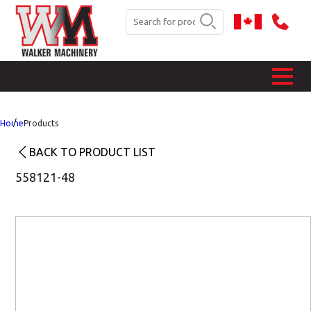
Home
Products
BACK TO PRODUCT LIST
558121-48