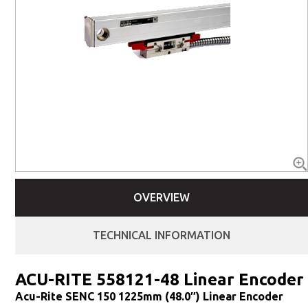
OVERVIEW
TECHNICAL INFORMATION
ACU-RITE 558121-48 Linear Encoder
Acu-Rite SENC 150 1225mm (48.0″) Linear Encoder