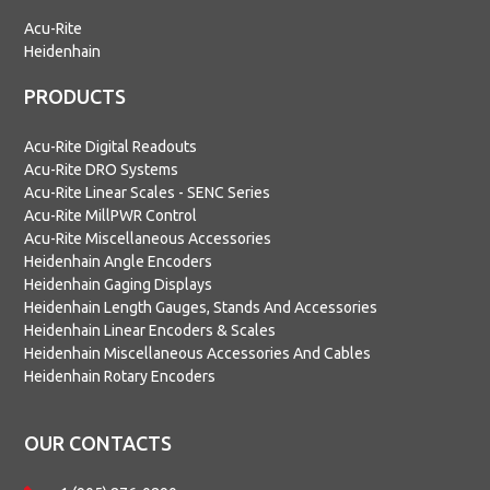
Acu-Rite
Heidenhain
PRODUCTS
Acu-Rite Digital Readouts
Acu-Rite DRO Systems
Acu-Rite Linear Scales - SENC Series
Acu-Rite MillPWR Control
Acu-Rite Miscellaneous Accessories
Heidenhain Angle Encoders
Heidenhain Gaging Displays
Heidenhain Length Gauges, Stands And Accessories
Heidenhain Linear Encoders & Scales
Heidenhain Miscellaneous Accessories And Cables
Heidenhain Rotary Encoders
OUR CONTACTS