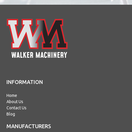
INFORMATION
Home
About Us
Contact Us
Blog
MANUFACTURERS