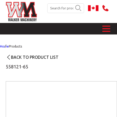
Home
Products
BACK TO PRODUCT LIST
558121-65