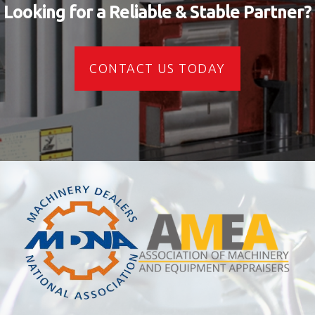
Looking for a Reliable & Stable Partner?
CONTACT US TODAY