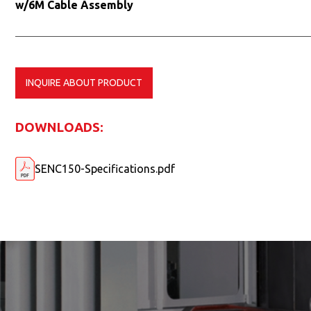
w/6M Cable Assembly
INQUIRE ABOUT PRODUCT
DOWNLOADS:
SENC150-Specifications.pdf