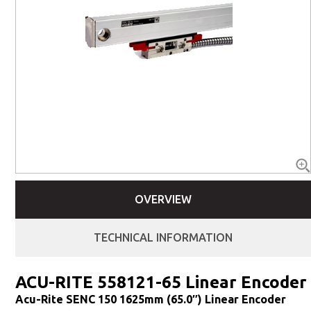
OVERVIEW
TECHNICAL INFORMATION
ACU-RITE 558121-65 Linear Encoder
Acu-Rite SENC 150 1625mm (65.0″) Linear Encoder