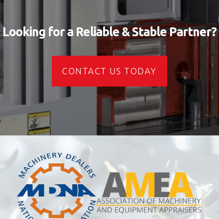
Looking for a Reliable & Stable Partner?
CONTACT US TODAY