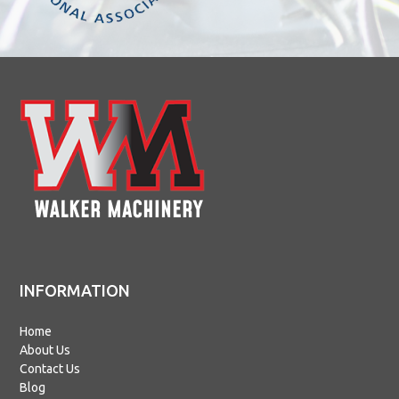
INFORMATION
Home
About Us
Contact Us
Blog