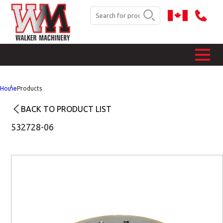
Home
Products
BACK TO PRODUCT LIST
532728-06