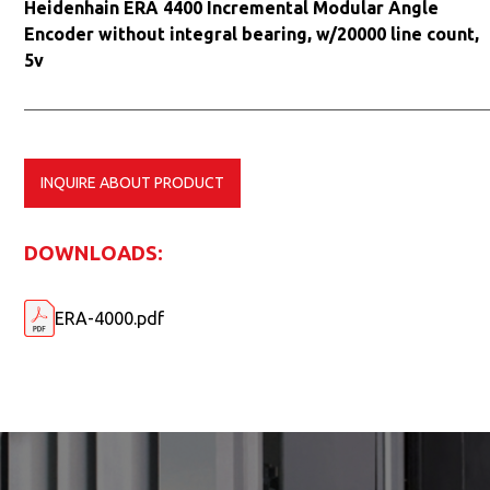
Heidenhain ERA 4400 Incremental Modular Angle
Encoder without integral bearing, w/20000 line count,
5v
INQUIRE ABOUT PRODUCT
DOWNLOADS:
ERA-4000.pdf