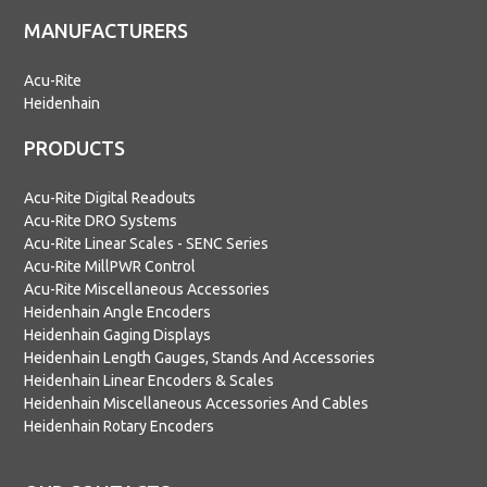
MANUFACTURERS
Acu-Rite
Heidenhain
PRODUCTS
Acu-Rite Digital Readouts
Acu-Rite DRO Systems
Acu-Rite Linear Scales - SENC Series
Acu-Rite MillPWR Control
Acu-Rite Miscellaneous Accessories
Heidenhain Angle Encoders
Heidenhain Gaging Displays
Heidenhain Length Gauges, Stands And Accessories
Heidenhain Linear Encoders & Scales
Heidenhain Miscellaneous Accessories And Cables
Heidenhain Rotary Encoders