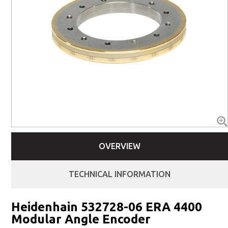
OVERVIEW
TECHNICAL INFORMATION
Heidenhain 532728-06 ERA 4400
Modular Angle Encoder