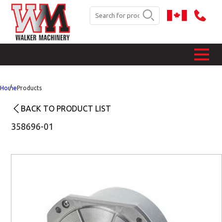
Home
Products
BACK TO PRODUCT LIST
358696-01