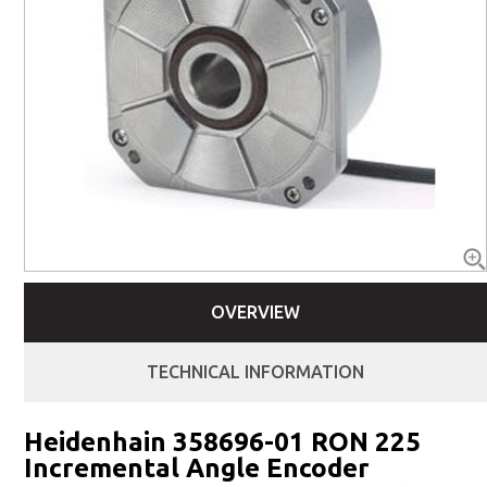
OVERVIEW
TECHNICAL INFORMATION
Heidenhain 358696-01 RON 225
Incremental Angle Encoder