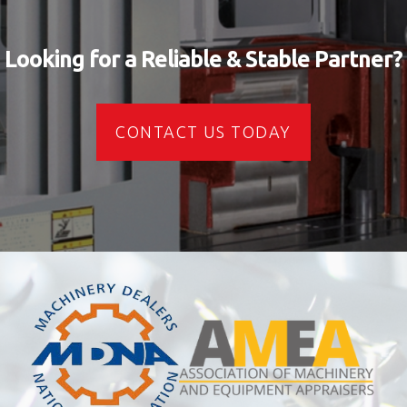
Looking for a Reliable & Stable Partner?
CONTACT US TODAY