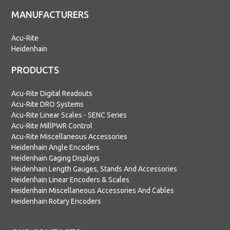
MANUFACTURERS
Acu-Rite
Heidenhain
PRODUCTS
Acu-Rite Digital Readouts
Acu-Rite DRO Systems
Acu-Rite Linear Scales - SENC Series
Acu-Rite MillPWR Control
Acu-Rite Miscellaneous Accessories
Heidenhain Angle Encoders
Heidenhain Gaging Displays
Heidenhain Length Gauges, Stands And Accessories
Heidenhain Linear Encoders & Scales
Heidenhain Miscellaneous Accessories And Cables
Heidenhain Rotary Encoders