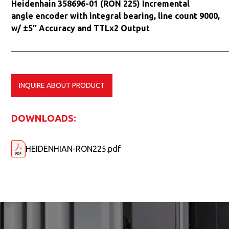
Heidenhain 358696-01 (RON 225) Incremental
angle encoder with integral bearing, line count 9000,
w/ ±5″ Accuracy and TTLx2 Output
INQUIRE ABOUT PRODUCT
DOWNLOADS:
HEIDENHIAN-RON225.pdf