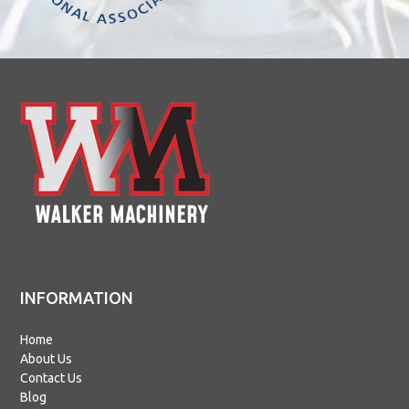
INFORMATION
Home
About Us
Contact Us
Blog