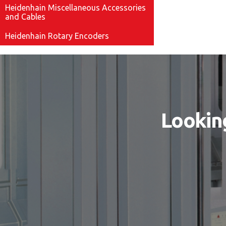
Heidenhain Miscellaneous Accessories
and Cables
Heidenhain Rotary Encoders
Looking