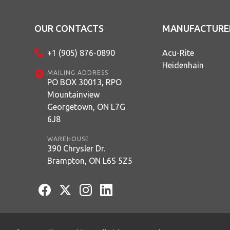
OUR CONTACTS
MANUFACTURE
+1 (905) 876-0890
Acu-Rite
Heidenhain
MAILING ADDRESS
PO BOX 30013, RPO
Mountainview
Georgetown, ON L7G
6J8
WAREHOUSE
390 Chrysler Dr.
Brampton, ON L6S 5Z5