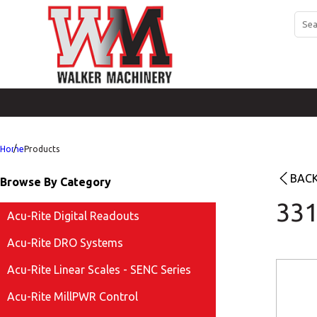
Home
Products
BACK
Browse By Category
331
Acu-Rite Digital Readouts
Acu-Rite DRO Systems
Acu-Rite Linear Scales - SENC Series
Acu-Rite MillPWR Control