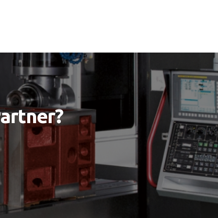
Partner?