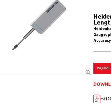
Heide
Lengt
Heidenha
Gauge, p
Accuracy
INQUIRE
DOWNL
mt120