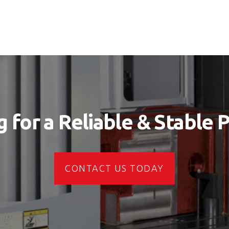
 for a Reliable & Stable 
CONTACT US TODAY