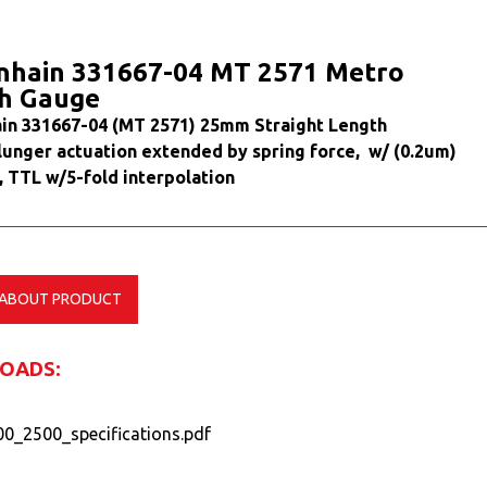
nhain 331667-04 MT 2571 Metro
h Gauge
in 331667-04 (MT 2571) 25mm Straight Length
lunger actuation extended by spring force, w/ (0.2um)
, TTL w/5-fold interpolation
 ABOUT PRODUCT
OADS:
0_2500_specifications.pdf