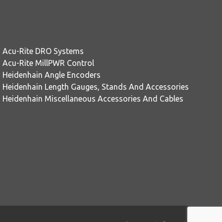
Acu-Rite DRO Systems
Acu-Rite MillPWR Control
Heidenhain Angle Encoders
Heidenhain Length Gauges, Stands And Accessories
Heidenhain Miscellaneous Accessories And Cables