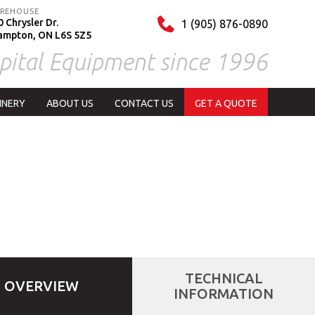
REHOUSE
 Chrysler Dr.
1 (905) 876-0890
ampton, ON L6S 5Z5
pital Equipment since 1996
INERY
ABOUT US
CONTACT US
GET A QUOTE
TECHNICAL
OVERVIEW
INFORMATION