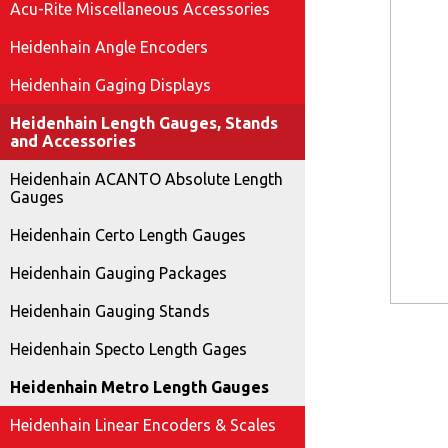
Acu-Rite Miscellaneous Accessories
Heidenhain Angle Encoders
Heidenhain Gaging Displays
Heidenhain Length Gauges, Stands
and Accessories
Heidenhain ACANTO Absolute Length
Gauges
Heidenhain Certo Length Gauges
Heidenhain Gauging Packages
Heidenhain Gauging Stands
Heidenhain Specto Length Gages
Heidenhain Metro Length Gauges
Heidenhain Linear Encoders & Scales