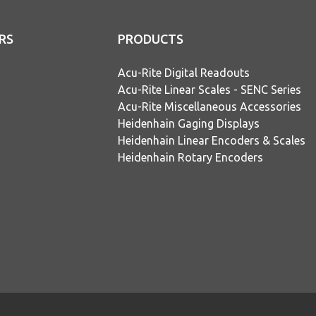
RS
PRODUCTS
Acu-Rite Digital Readouts
Acu-Rite Linear Scales - SENC Series
Acu-Rite Miscellaneous Accessories
Heidenhain Gaging Displays
Heidenhain Linear Encoders & Scales
Heidenhain Rotary Encoders