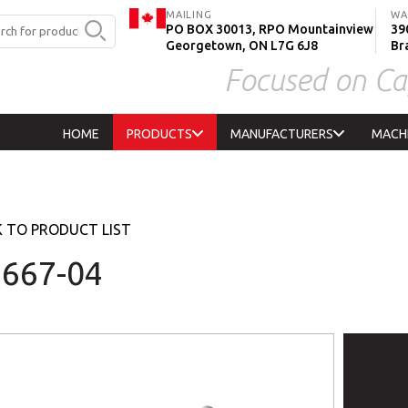
MAILING
WA
PO BOX 30013, RPO Mountainview
390
Georgetown, ON L7G 6J8
Br
Focused on Ca
HOME
PRODUCTS
MANUFACTURERS
MACH
 TO PRODUCT LIST
667-04