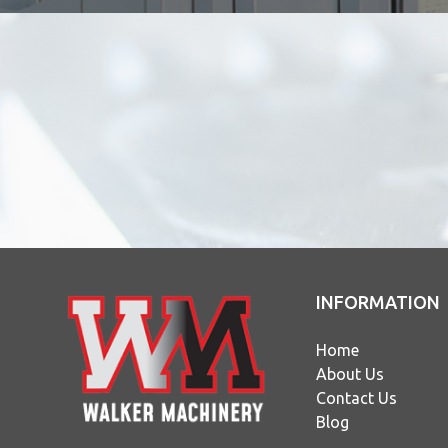
INFORMATION
Home
About Us
Contact Us
Blog