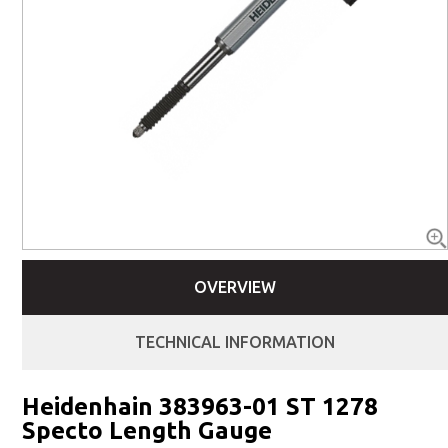
OVERVIEW
TECHNICAL INFORMATION
Heidenhain 383963-01 ST 1278
Specto Length Gauge