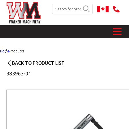
Home
Products
BACK TO PRODUCT LIST
383963-01