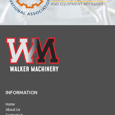
INFORMATION
Home
About Us