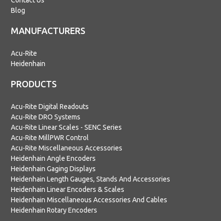
Contact Us
Blog
MANUFACTURERS
Acu-Rite
Heidenhain
PRODUCTS
Acu-Rite Digital Readouts
Acu-Rite DRO Systems
Acu-Rite Linear Scales - SENC Series
Acu-Rite MillPWR Control
Acu-Rite Miscellaneous Accessories
Heidenhain Angle Encoders
Heidenhain Gaging Displays
Heidenhain Length Gauges, Stands And Accessories
Heidenhain Linear Encoders & Scales
Heidenhain Miscellaneous Accessories And Cables
Heidenhain Rotary Encoders