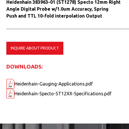
Heidenhain 383963-01 (ST1278) Specto 12mm Right
Angle Digital Probe w/1.0um Accuracy, Spring
Push and TTL 10-fold interpolation Output
INQUIRE ABOUT PRODUCT
DOWNLOADS:
Heidenhain-Gauging-Applications.pdf
Heidenhain-Specto-ST12XX-Specifications.pdf