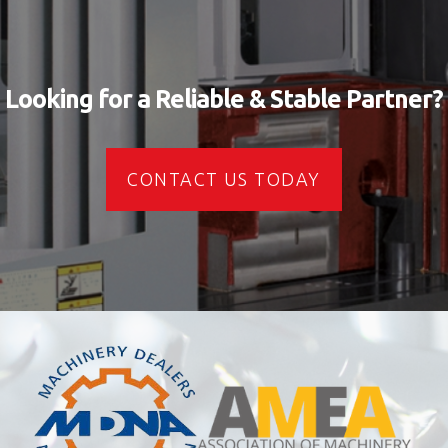
Looking for a Reliable & Stable Partner?
CONTACT US TODAY