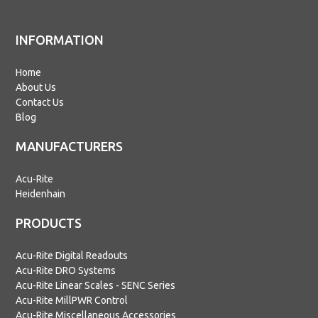
INFORMATION
Home
About Us
Contact Us
Blog
MANUFACTURERS
Acu-Rite
Heidenhain
PRODUCTS
Acu-Rite Digital Readouts
Acu-Rite DRO Systems
Acu-Rite Linear Scales - SENC Series
Acu-Rite MillPWR Control
Acu-Rite Miscellaneous Accessories