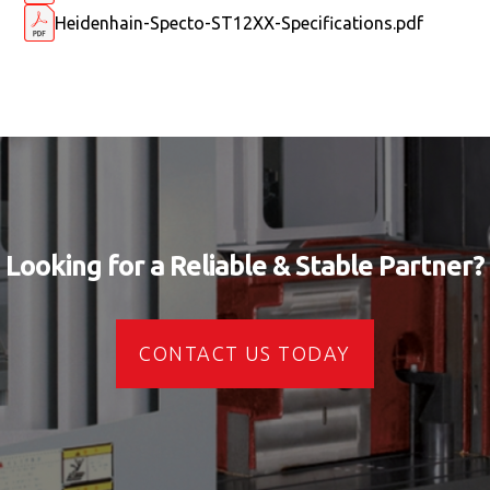
Heidenhain-Specto-ST12XX-Specifications.pdf
Looking for a Reliable & Stable Partner?
CONTACT US TODAY