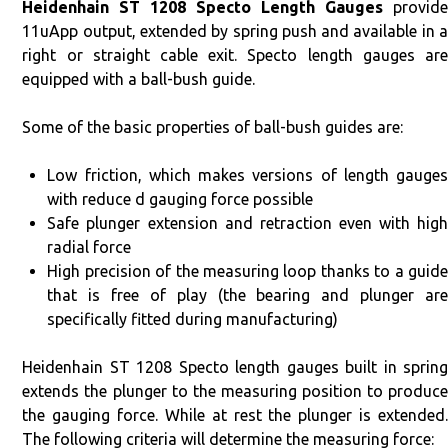
Heidenhain ST 1208 Specto Length Gauges
provid
11uApp output, extended by spring push and available in a
right or straight cable exit. Specto length gauges are
equipped with a ball-bush guide.
Some of the basic properties of ball-bush guides are:
Low friction, which makes versions of length gauges
with reduce d gauging force possible
Safe plunger extension and retraction even with high
radial force
High precision of the measuring loop thanks to a guide
that is free of play (the bearing and plunger are
specifically fitted during manufacturing)
Heidenhain ST 1208 Specto length gauges built in spring
extends the plunger to the measuring position to produce
the gauging force. While at rest the plunger is extended.
The following criteria will determine the measuring force: