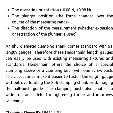
The operating orientation (-0.08 N, +0.08 N)
The plunger position (the force changes over the
course of the measuring range)
The direction of the measurement (whether extension
or retraction of the plunger is used)
An 8h6 diameter clamping shank comes standard with ST
length gauges. Therefore these Heidenhain length gauges
can easily be used with existing measuring fixtures and
standards. Heidenhain offers the choice of a special
clamping sleeve or a clamping bush with one screw each.
The accessories make it easier to fasten the length gauge
without overloading the 8h6 clamping shank or damaging
the ball-bush guide. The clamping bush also enables a
wide tolerance field for tightening toque and improves
fastening.
Clamping Sleeve ID: 386811-01