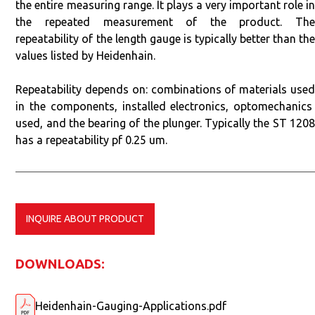
the entire measuring range. It plays a very important role in
the repeated measurement of the product. The
repeatability of the length gauge is typically better than the
values listed by Heidenhain.
Repeatability depends on: combinations of materials used
in the components, installed electronics, optomechanics
used, and the bearing of the plunger. Typically the ST 1208
has a repeatability pf 0.25 um.
INQUIRE ABOUT PRODUCT
DOWNLOADS:
Heidenhain-Gauging-Applications.pdf