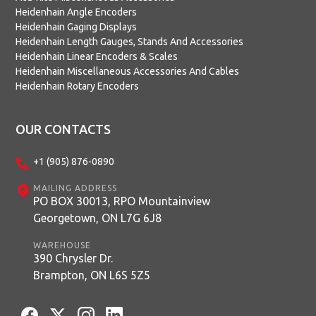
Heidenhain Angle Encoders
Heidenhain Gaging Displays
Heidenhain Length Gauges, Stands And Accessories
Heidenhain Linear Encoders & Scales
Heidenhain Miscellaneous Accessories And Cables
Heidenhain Rotary Encoders
OUR CONTACTS
+1 (905) 876-0890
MAILING ADDRESS
PO BOX 30013, RPO Mountainview
Georgetown, ON L7G 6J8
WAREHOUSE
390 Chrysler Dr.
Brampton, ON L6S 5Z5