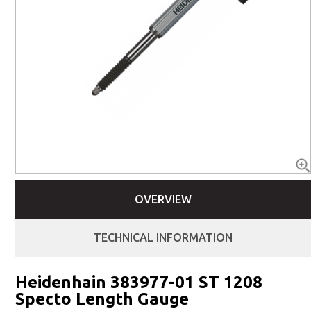
OVERVIEW
TECHNICAL INFORMATION
Heidenhain 383977-01 ST 1208
Specto Length Gauge