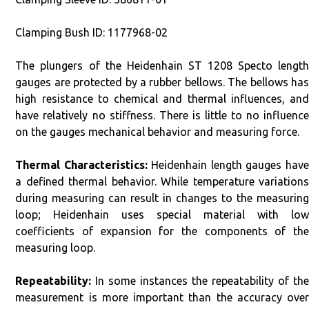
Clamping Bush ID: 1177968-02
The plungers of the Heidenhain ST 1208 Specto length
gauges are protected by a rubber bellows. The bellows has
high resistance to chemical and thermal influences, and
have relatively no stiffness. There is little to no influence
on the gauges mechanical behavior and measuring force.
Thermal Characteristics:
Heidenhain length gauges hav
a defined thermal behavior. While temperature variations
during measuring can result in changes to the measuring
loop; Heidenhain uses special material with low
coefficients of expansion for the components of the
measuring loop.
Repeatability:
In some instances the repeatability of the
measurement is more important than the accuracy over