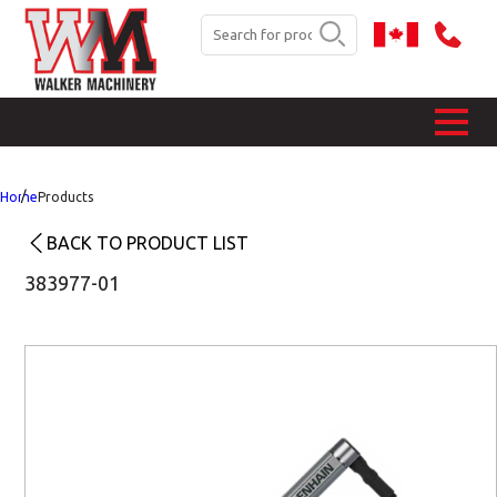
Home
Products
BACK TO PRODUCT LIST
383977-01