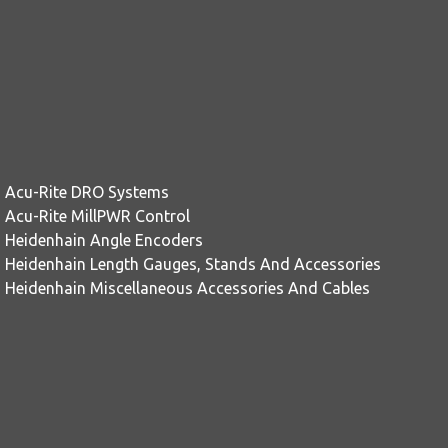
Acu-Rite DRO Systems
Acu-Rite MillPWR Control
Heidenhain Angle Encoders
Heidenhain Length Gauges, Stands And Accessories
Heidenhain Miscellaneous Accessories And Cables