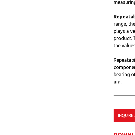
measuring
Repeatabi
range, the
plays a v
product. T
the value
Repeatabi
component
bearing of
um.
INQUIRE
DOWNL