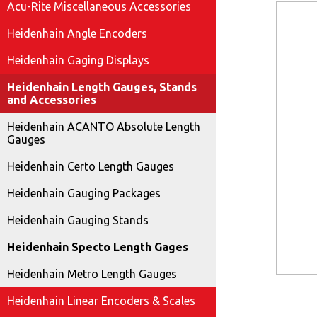
Acu-Rite Miscellaneous Accessories
Heidenhain Angle Encoders
Heidenhain Gaging Displays
Heidenhain Length Gauges, Stands
and Accessories
Heidenhain ACANTO Absolute Length
Gauges
Heidenhain Certo Length Gauges
Heidenhain Gauging Packages
Heidenhain Gauging Stands
Heidenhain Specto Length Gages
Heidenhain Metro Length Gauges
Heidenhain Linear Encoders & Scales