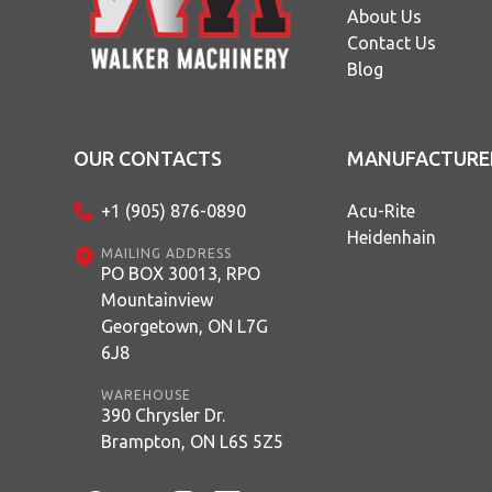
About Us
Contact Us
Blog
OUR CONTACTS
MANUFACTURE
+1 (905) 876-0890
Acu-Rite
Heidenhain
MAILING ADDRESS
PO BOX 30013, RPO
Mountainview
Georgetown, ON L7G
6J8
WAREHOUSE
390 Chrysler Dr.
Brampton, ON L6S 5Z5