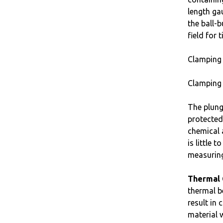
length ga
the ball-
field for
Clamping 
Clamping 
The plung
protected
chemical 
is little
measuring
Thermal 
thermal b
result in
material 