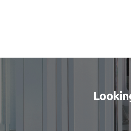
Looking