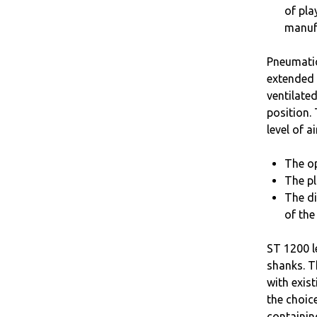
of pla
manuf
Pneumatic
extended 
ventilated
position.
level of a
The op
The pl
The di
of the
ST 1200 l
shanks. T
with exis
the choic
containin