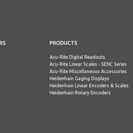
RS
PRODUCTS
Acu-Rite Digital Readouts
Acu-Rite Linear Scales - SENC Series
Acu-Rite Miscellaneous Accessories
Heidenhain Gaging Displays
Heidenhain Linear Encoders & Scales
Heidenhain Rotary Encoders