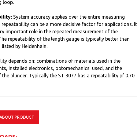
 loop.
lity:
System accuracy applies over the entire measuring
 repeatability can be a more decisive factor for applications. It
ery important role in the repeated measurement of the
he repeatability of the length gauge is typically better than
s listed by Heidenhain.
lity depends on: combinations of materials used in the
s, installed electronics, optomechanics used, and the
 the plunger. Typically the ST 3077 has a repeatability pf 0.70
 ABOUT PRODUCT
OADS: