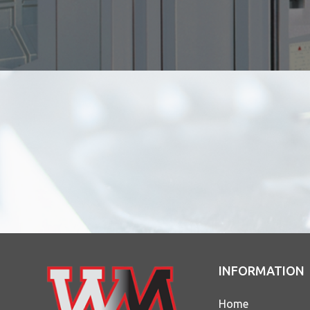
INFORMATION
Home