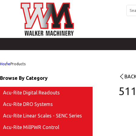
Home
Products
BACK
Browse By Category
511
Acu-Rite Digital Readouts
Acu-Rite DRO Systems
Acu-Rite Linear Scales - SENC Series
Acu-Rite MillPWR Control