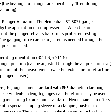
y (the bearing and plunger are specifically fitted during
acturing)
 Plunger Actuation: The Heidenhain ST 3077 gauge is
by the application of compressed air. When the air is
 out the plunger retracts back to its protected resting
 The gauging force can be adjusted as needed through the
ir pressure used.
erating orientation (-0.11 N, +0.11 N)
unger position (can be adjusted through the air pressure level)
rection of the measurement (whether extension or retraction
 plunger is used)
ength gauges come standard with 8h6 diameter clamping
hese Heidenhain length gauges can therefore easily be used
ting measuring fixtures and standards. Heidenhain also offers
e of a special clamping sleeve or a clamping bush each
g one screw. The accessories make it easier to fasten the