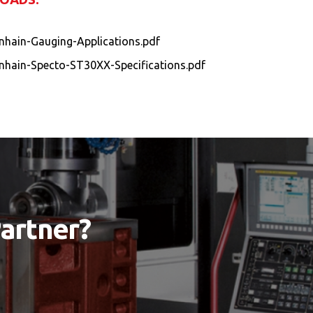
nhain-Gauging-Applications.pdf
nhain-Specto-ST30XX-Specifications.pdf
Partner?