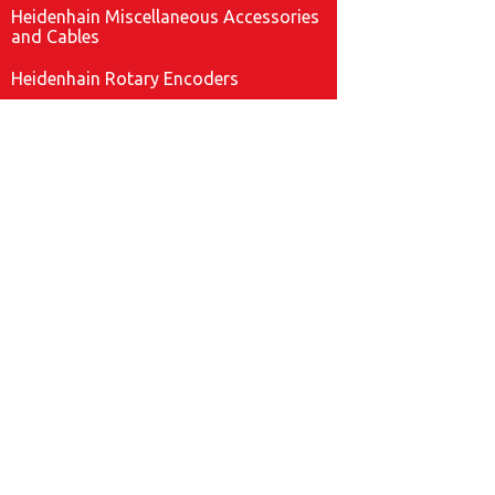
Heidenhain Miscellaneous Accessories
and Cables
Heidenhain Rotary Encoders