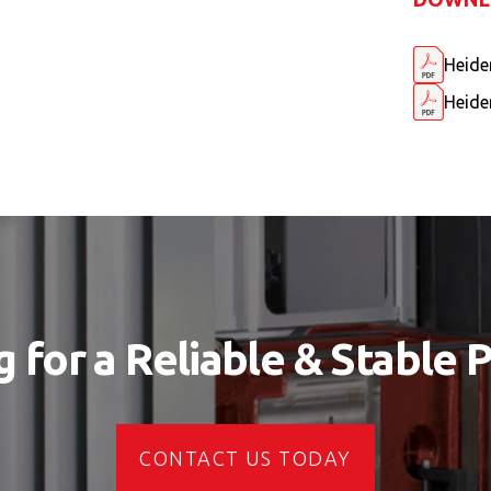
Heide
Heide
 for a Reliable & Stable 
CONTACT US TODAY