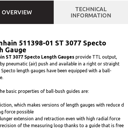
TECHNICAL
OVERVIEW
INFORMATION
nhain 511398-01 ST 3077 Specto
h Gauge
in ST 3077 Specto Length Gauges
provide TTL output,
y pneumatic (air) push and available in a right or straight
t. Specto length gauges have been equipped with a ball-
e.
he basic properties of ball-bush guides are:
iction, which makes versions of length gauges with reduce d
g force possible
lunger extension and retraction even with high radial force
recision of the measuring loop thanks to a guide that is free