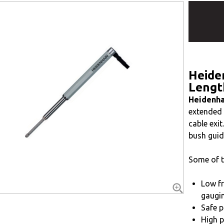
Heide
Lengt
Heidenha
extended b
cable exi
bush guid
Some of t
Low fr
gaugin
Safe p
High p