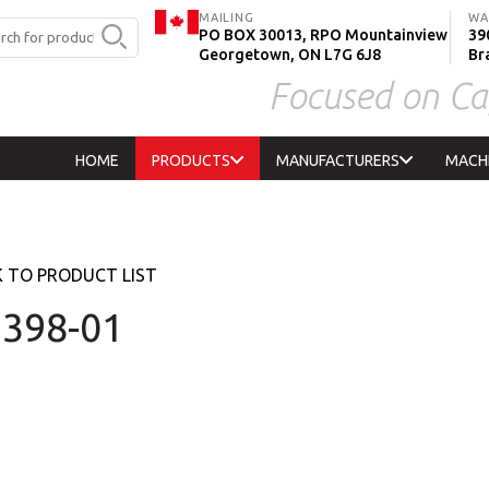
MAILING
WA
PO BOX 30013, RPO Mountainview
390
Georgetown, ON L7G 6J8
Br
Focused on Ca
HOME
PRODUCTS
MANUFACTURERS
MACH
 TO PRODUCT LIST
398-01