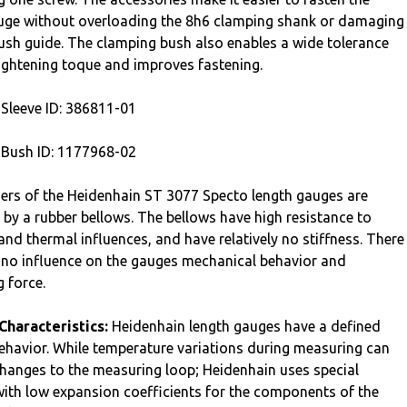
uge without overloading the 8h6 clamping shank or damaging
bush guide. The clamping bush also enables a wide tolerance
 tightening toque and improves fastening.
Sleeve ID: 386811-01
Bush ID: 1177968-02
ers of the Heidenhain ST 3077 Specto length gauges are
 by a rubber bellows. The bellows have high resistance to
and thermal influences, and have relatively no stiffness. There
 to no influence on the gauges mechanical behavior and
 force.
Characteristics:
Heidenhain length gauges have a defined
ehavior. While temperature variations during measuring can
 changes to the measuring loop; Heidenhain uses special
with low expansion coefficients for the components of the