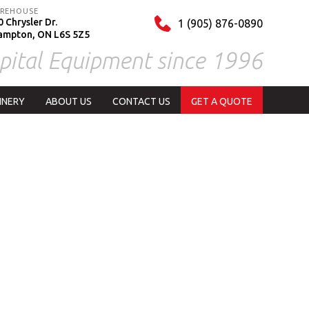
REHOUSE
 Chrysler Dr.
1 (905) 876-0890
ampton, ON L6S 5Z5
pital Equipment since 1996
INERY
ABOUT US
CONTACT US
GET A QUOTE