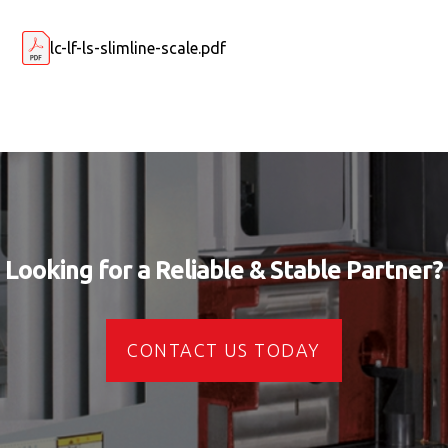
lc-lf-ls-slimline-scale.pdf
Looking for a Reliable & Stable Partner?
CONTACT US TODAY