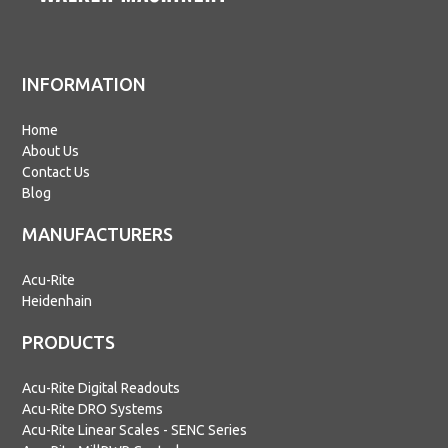
INFORMATION
Home
About Us
Contact Us
Blog
MANUFACTURERS
Acu-Rite
Heidenhain
PRODUCTS
Acu-Rite Digital Readouts
Acu-Rite DRO Systems
Acu-Rite Linear Scales - SENC Series