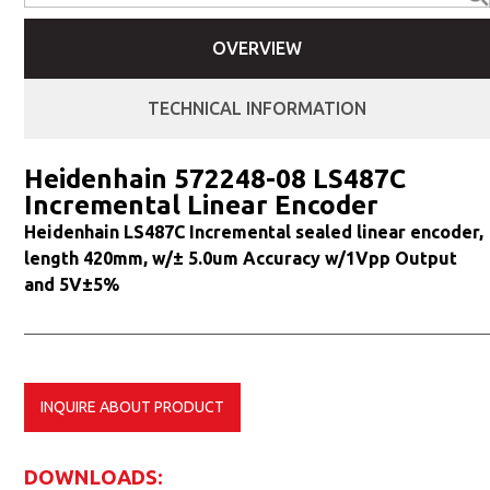
OVERVIEW
TECHNICAL INFORMATION
Heidenhain 572248-08 LS487C
Incremental Linear Encoder
Heidenhain LS487C Incremental sealed linear encoder,
length 420mm, w/± 5.0um Accuracy w/1Vpp Output
and 5V±5%
INQUIRE ABOUT PRODUCT
DOWNLOADS: