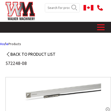
Home
Products
BACK TO PRODUCT LIST
572248-08