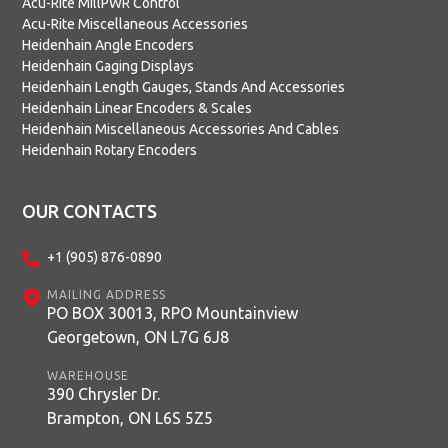
Acu-Rite MillPWR Control
Acu-Rite Miscellaneous Accessories
Heidenhain Angle Encoders
Heidenhain Gaging Displays
Heidenhain Length Gauges, Stands And Accessories
Heidenhain Linear Encoders & Scales
Heidenhain Miscellaneous Accessories And Cables
Heidenhain Rotary Encoders
OUR CONTACTS
+1 (905) 876-0890
MAILING ADDRESS
PO BOX 30013, RPO Mountainview
Georgetown, ON L7G 6J8
WAREHOUSE
390 Chrysler Dr.
Brampton, ON L6S 5Z5