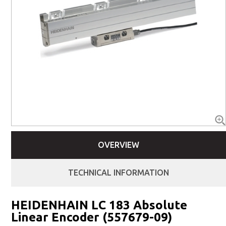
OVERVIEW
TECHNICAL INFORMATION
HEIDENHAIN LC 183 Absolute
Linear Encoder (557679-09)