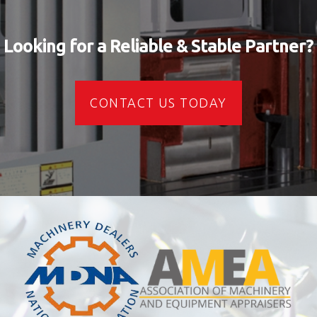
Looking for a Reliable & Stable Partner?
CONTACT US TODAY