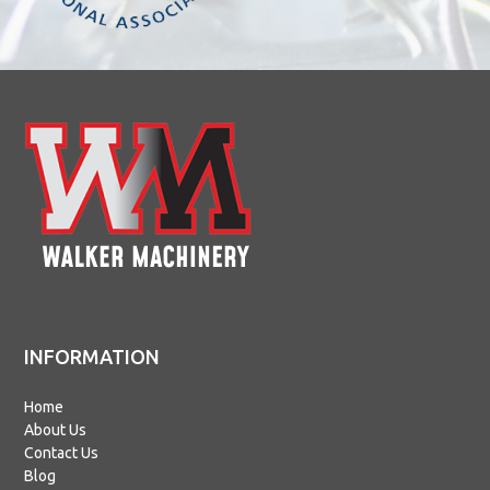
INFORMATION
Home
About Us
Contact Us
Blog