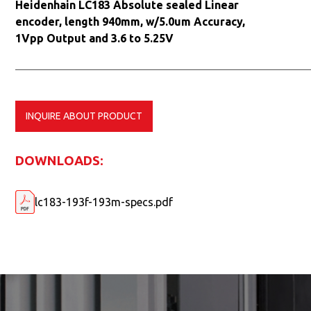
Heidenhain LC183 Absolute sealed Linear
encoder, length 940mm, w/5.0um Accuracy,
1Vpp Output and 3.6 to 5.25V
INQUIRE ABOUT PRODUCT
DOWNLOADS:
lc183-193f-193m-specs.pdf