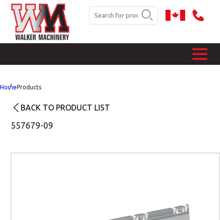
Home
Products
BACK TO PRODUCT LIST
557679-09