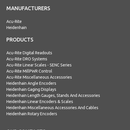
MANUFACTURERS
Acu-Rite
Heidenhain
PRODUCTS
Acu-Rite Digital Readouts
Acu-Rite DRO Systems
Acu-Rite Linear Scales - SENC Series
Acu-Rite MillPWR Control
Acu-Rite Miscellaneous Accessories
Heidenhain Angle Encoders
Heidenhain Gaging Displays
Heidenhain Length Gauges, Stands And Accessories
Heidenhain Linear Encoders & Scales
Heidenhain Miscellaneous Accessories And Cables
Heidenhain Rotary Encoders