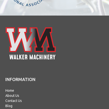
INFORMATION
Home
About Us
Contact Us
Blog