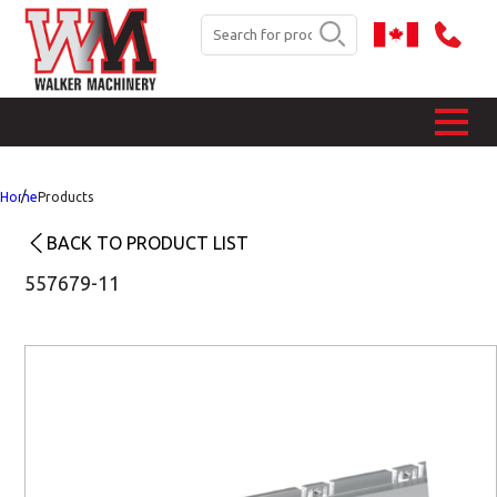
Home
Products
BACK TO PRODUCT LIST
557679-11