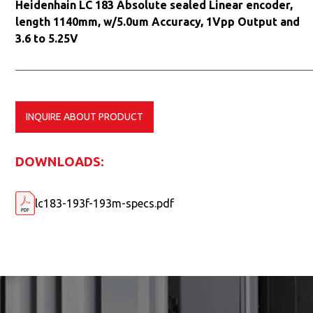
Heidenhain LC 183 Absolute sealed Linear encoder,
length 1140mm, w/5.0um Accuracy, 1Vpp Output and
3.6 to 5.25V
INQUIRE ABOUT PRODUCT
DOWNLOADS:
lc183-193f-193m-specs.pdf