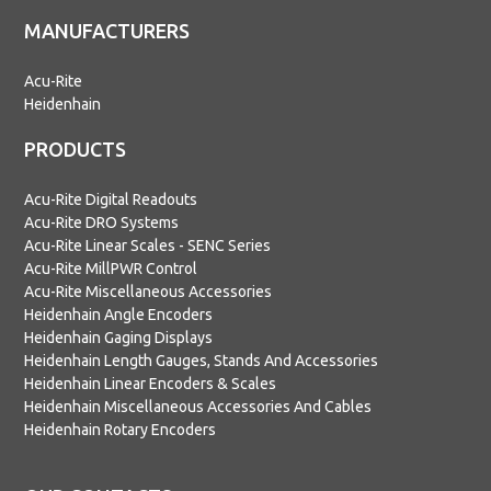
MANUFACTURERS
Acu-Rite
Heidenhain
PRODUCTS
Acu-Rite Digital Readouts
Acu-Rite DRO Systems
Acu-Rite Linear Scales - SENC Series
Acu-Rite MillPWR Control
Acu-Rite Miscellaneous Accessories
Heidenhain Angle Encoders
Heidenhain Gaging Displays
Heidenhain Length Gauges, Stands And Accessories
Heidenhain Linear Encoders & Scales
Heidenhain Miscellaneous Accessories And Cables
Heidenhain Rotary Encoders