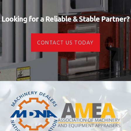
Looking for a Reliable & Stable Partner?
CONTACT US TODAY