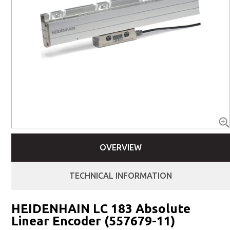
OVERVIEW
TECHNICAL INFORMATION
HEIDENHAIN LC 183 Absolute
Linear Encoder (557679-11)