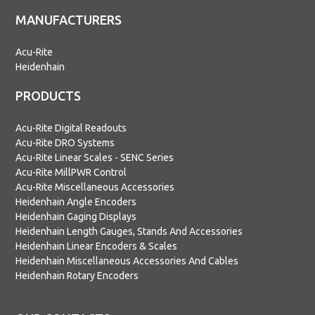
MANUFACTURERS
Acu-Rite
Heidenhain
PRODUCTS
Acu-Rite Digital Readouts
Acu-Rite DRO Systems
Acu-Rite Linear Scales - SENC Series
Acu-Rite MillPWR Control
Acu-Rite Miscellaneous Accessories
Heidenhain Angle Encoders
Heidenhain Gaging Displays
Heidenhain Length Gauges, Stands And Accessories
Heidenhain Linear Encoders & Scales
Heidenhain Miscellaneous Accessories And Cables
Heidenhain Rotary Encoders