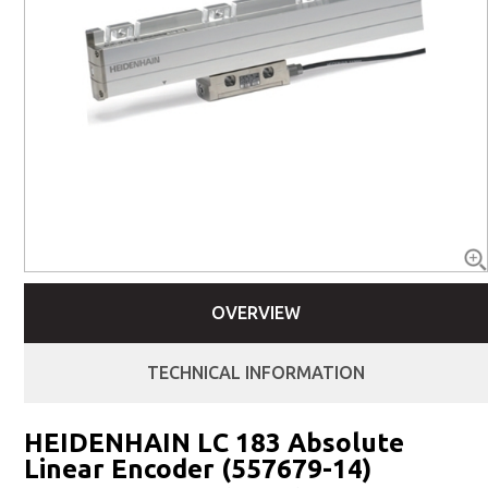
OVERVIEW
TECHNICAL INFORMATION
HEIDENHAIN LC 183 Absolute
Linear Encoder (557679-14)