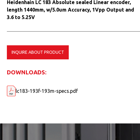
Heidenhain LC 183 Absolute sealed Linear encoder,
length 1440mm, w/5.0um Accuracy, 1Vpp Output and
3.6 to 5.25V
INQUIRE ABOUT PRODUCT
DOWNLOADS:
lc183-193f-193m-specs.pdf