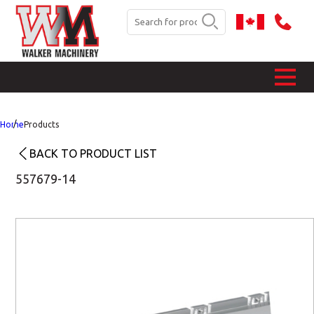
Home
Products
BACK TO PRODUCT LIST
557679-14