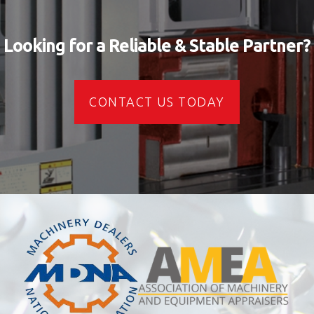
Looking for a Reliable & Stable Partner?
CONTACT US TODAY