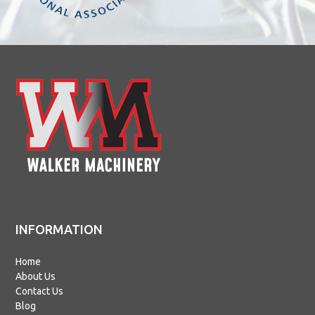
INFORMATION
Home
About Us
Contact Us
Blog