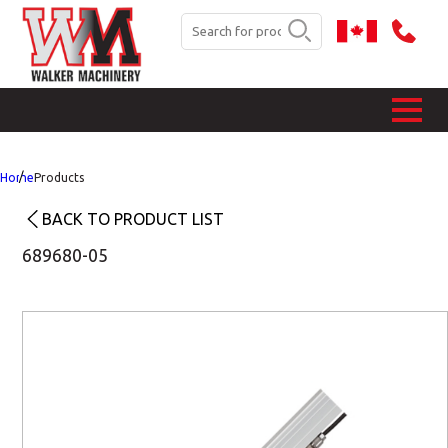
Home
Products
BACK TO PRODUCT LIST
689680-05