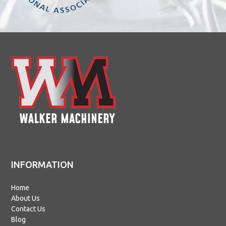
INFORMATION
Home
About Us
Contact Us
Blog