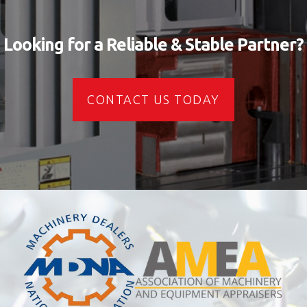
Looking for a Reliable & Stable Partner?
CONTACT US TODAY