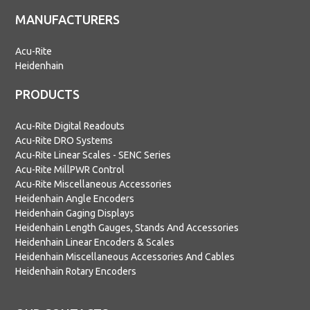
MANUFACTURERS
Acu-Rite
Heidenhain
PRODUCTS
Acu-Rite Digital Readouts
Acu-Rite DRO Systems
Acu-Rite Linear Scales - SENC Series
Acu-Rite MillPWR Control
Acu-Rite Miscellaneous Accessories
Heidenhain Angle Encoders
Heidenhain Gaging Displays
Heidenhain Length Gauges, Stands And Accessories
Heidenhain Linear Encoders & Scales
Heidenhain Miscellaneous Accessories And Cables
Heidenhain Rotary Encoders