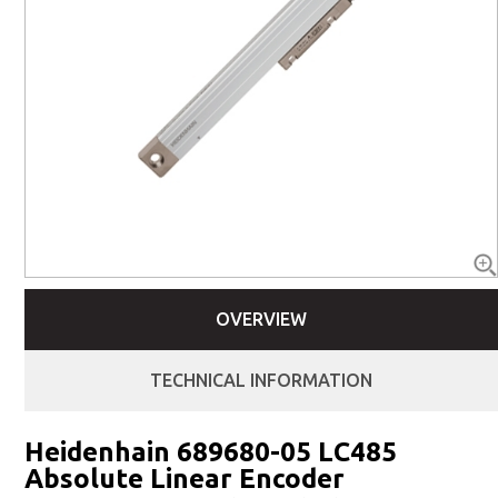
OVERVIEW
TECHNICAL INFORMATION
Heidenhain 689680-05 LC485
Absolute Linear Encoder