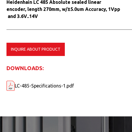
Heidenhain LC 485 Absolute sealed linear
encoder, length 270mm, w/±5.0um Accuracy, 1Vpp
and 3.6V..14V
INQUIRE ABOUT PRODUCT
DOWNLOADS:
LC-485-Specifications-1.pdf