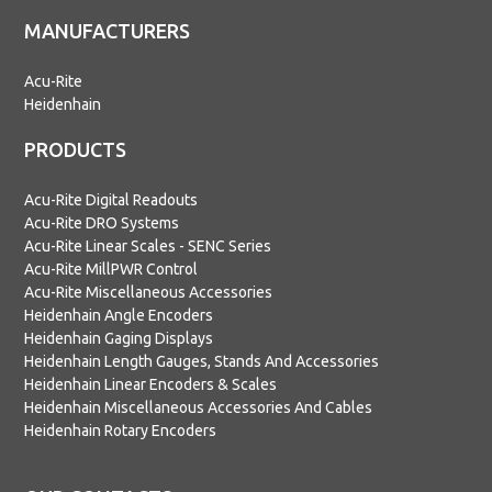
MANUFACTURERS
Acu-Rite
Heidenhain
PRODUCTS
Acu-Rite Digital Readouts
Acu-Rite DRO Systems
Acu-Rite Linear Scales - SENC Series
Acu-Rite MillPWR Control
Acu-Rite Miscellaneous Accessories
Heidenhain Angle Encoders
Heidenhain Gaging Displays
Heidenhain Length Gauges, Stands And Accessories
Heidenhain Linear Encoders & Scales
Heidenhain Miscellaneous Accessories And Cables
Heidenhain Rotary Encoders