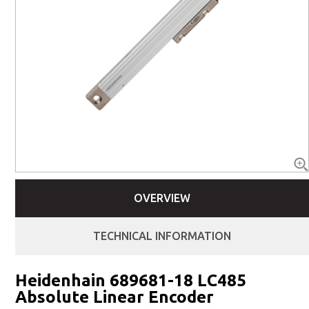
OVERVIEW
TECHNICAL INFORMATION
Heidenhain 689681-18 LC485
Absolute Linear Encoder