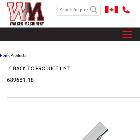
Home
Products
BACK TO PRODUCT LIST
689681-18