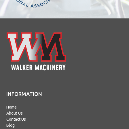
INFORMATION
Home
About Us
Contact Us
Blog