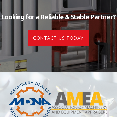
Looking for a Reliable & Stable Partner?
CONTACT US TODAY