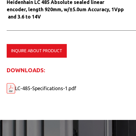
Heidenhain LC 485 Absolute sealed linear
encoder, length 920mm, w/±5.0um Accuracy, 1Vpp
and 3.6 to 14V
INQUIRE ABOUT PRODUCT
DOWNLOADS:
LC-485-Specifications-1.pdf