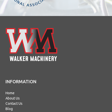
INFORMATION
Home
About Us
Contact Us
Blog