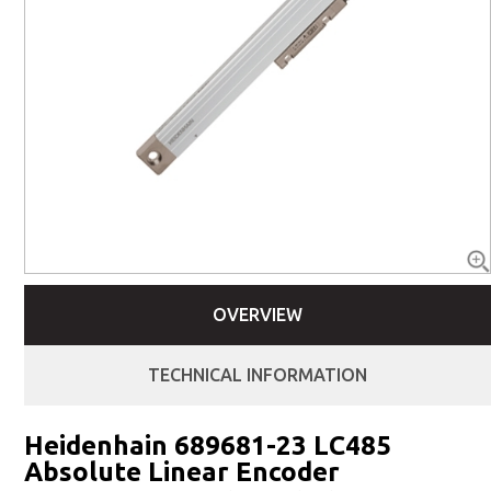
OVERVIEW
TECHNICAL INFORMATION
Heidenhain 689681-23 LC485
Absolute Linear Encoder