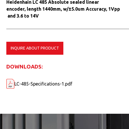
Heidenhain LC 485 Absolute sealed linear
encoder, length 1440mm, w/±5.0um Accuracy, 1Vpp
and 3.6 to 14V
INQUIRE ABOUT PRODUCT
DOWNLOADS:
LC-485-Specifications-1.pdf