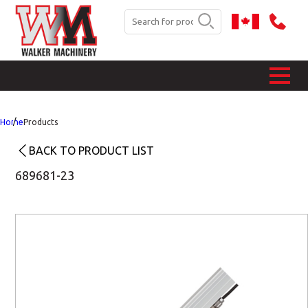
Home
Products
BACK TO PRODUCT LIST
689681-23