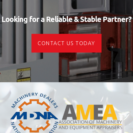
Looking for a Reliable & Stable Partner?
CONTACT US TODAY