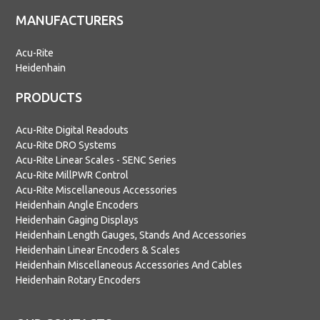
MANUFACTURERS
Acu-Rite
Heidenhain
PRODUCTS
Acu-Rite Digital Readouts
Acu-Rite DRO Systems
Acu-Rite Linear Scales - SENC Series
Acu-Rite MillPWR Control
Acu-Rite Miscellaneous Accessories
Heidenhain Angle Encoders
Heidenhain Gaging Displays
Heidenhain Length Gauges, Stands And Accessories
Heidenhain Linear Encoders & Scales
Heidenhain Miscellaneous Accessories And Cables
Heidenhain Rotary Encoders