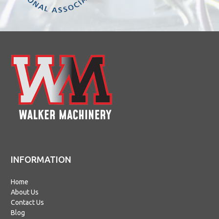
INFORMATION
Home
About Us
Contact Us
Blog