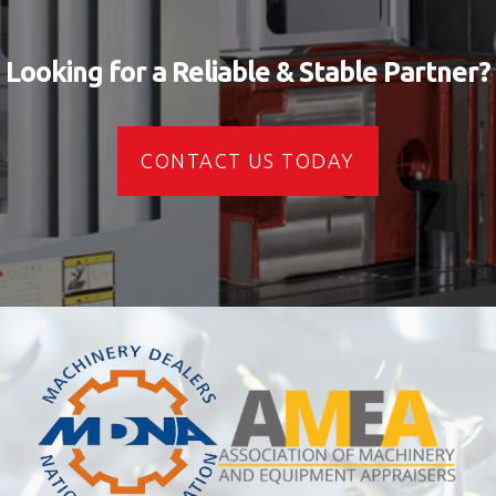
Looking for a Reliable & Stable Partner?
CONTACT US TODAY