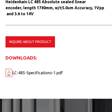
Heidenhain LC 485 Absolute sealed linear
encoder, length 1740mm, w/±5.0um Accuracy, 1Vpp
and 3.6 to 14V
INQUIRE ABOUT PRODUCT
DOWNLOADS:
LC-485-Specifications-1.pdf