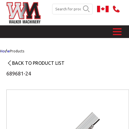
Home
Products
BACK TO PRODUCT LIST
689681-24