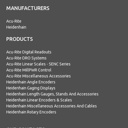
MANUFACTURERS
Acu-Rite
Heidenhain
PRODUCTS
Acu-Rite Digital Readouts
Acu-Rite DRO Systems
Acu-Rite Linear Scales - SENC Series
Acu-Rite MillPWR Control
Acu-Rite Miscellaneous Accessories
Heidenhain Angle Encoders
Heidenhain Gaging Displays
Heidenhain Length Gauges, Stands And Accessories
Heidenhain Linear Encoders & Scales
Heidenhain Miscellaneous Accessories And Cables
Heidenhain Rotary Encoders