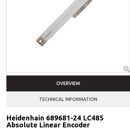
OVERVIEW
TECHNICAL INFORMATION
Heidenhain 689681-24 LC485
Absolute Linear Encoder