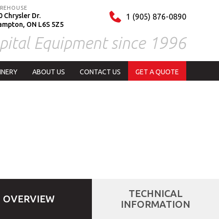
REHOUSE
 Chrysler Dr.
1 (905) 876-0890
ampton, ON L6S 5Z5
pital Equipment since 1996
INERY
ABOUT US
CONTACT US
GET A QUOTE
TECHNICAL
OVERVIEW
INFORMATION