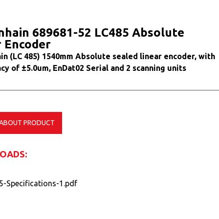
nhain 689681-52 LC485 Absolute
r Encoder
in (LC 485) 1540mm Absolute sealed linear encoder, with
cy of ±5.0um, EnDat02 Serial and 2 scanning units
 ABOUT PRODUCT
OADS:
5-Specifications-1.pdf