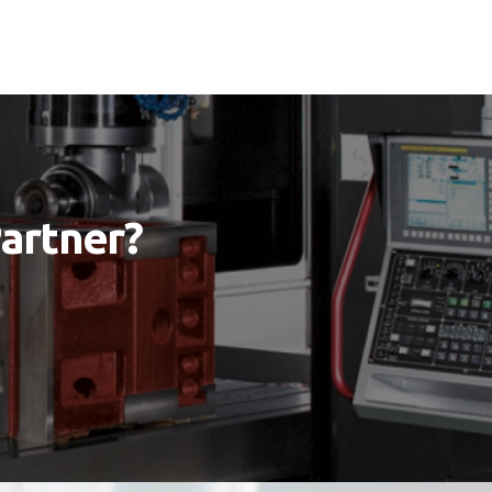
Partner?