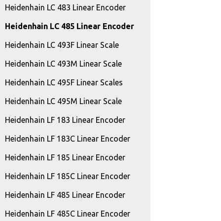
Heidenhain LC 483 Linear Encoder
Heidenhain LC 485 Linear Encoder
Heidenhain LC 493F Linear Scale
Heidenhain LC 493M Linear Scale
Heidenhain LC 495F Linear Scales
Heidenhain LC 495M Linear Scale
Heidenhain LF 183 Linear Encoder
Heidenhain LF 183C Linear Encoder
Heidenhain LF 185 Linear Encoder
Heidenhain LF 185C Linear Encoder
Heidenhain LF 485 Linear Encoder
Heidenhain LF 485C Linear Encoder