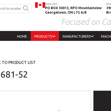
MAILING
WA
PO BOX 30013, RPO Mountainview
390
Georgetown, ON L7G 6J8
Br
Focused on Ca
HOME
PRODUCTS
MANUFACTURERS
MACH
 TO PRODUCT LIST
681-52