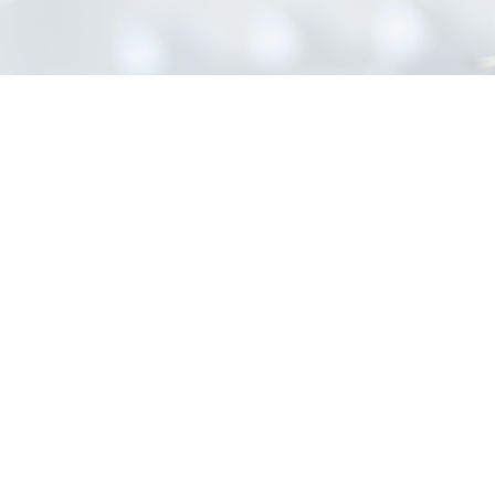
INFORMATION
Home
About Us
Contact Us
Blog