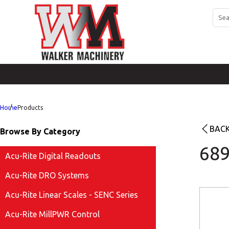
Home
Products
BACK
Browse By Category
689
Acu-Rite Digital Readouts
Acu-Rite DRO Systems
Acu-Rite Linear Scales - SENC Series
Acu-Rite MillPWR Control