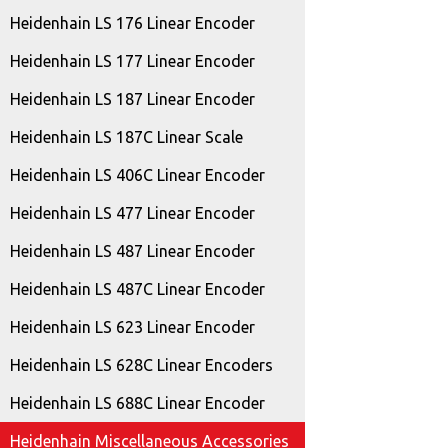
Heidenhain LS 176 Linear Encoder
Heidenhain LS 177 Linear Encoder
Heidenhain LS 187 Linear Encoder
Heidenhain LS 187C Linear Scale
Heidenhain LS 406C Linear Encoder
Heidenhain LS 477 Linear Encoder
Heidenhain LS 487 Linear Encoder
Heidenhain LS 487C Linear Encoder
Heidenhain LS 623 Linear Encoder
Heidenhain LS 628C Linear Encoders
Heidenhain LS 688C Linear Encoder
Heidenhain Miscellaneous Accessories