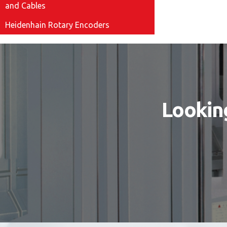
and Cables
Heidenhain Rotary Encoders
Looking