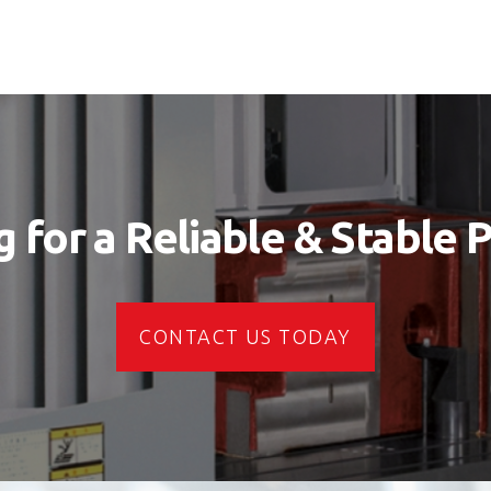
 for a Reliable & Stable 
CONTACT US TODAY