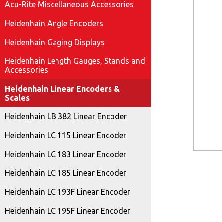
Acu-Rite Miscellaneous Accessories
Heidenhain Angle Encoders
Heidenhain Gaging Displays
Heidenhain Length Gauges, Stands and
Accessories
Heidenhain Linear Encoders &
Scales
Heidenhain LB 382 Linear Encoder
Heidenhain LC 115 Linear Encoder
Heidenhain LC 183 Linear Encoder
Heidenhain LC 185 Linear Encoder
Heidenhain LC 193F Linear Encoder
Heidenhain LC 195F Linear Encoder