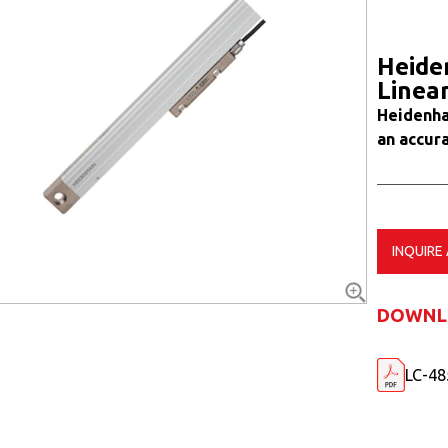
Heide
Linea
Heidenha
an accura
INQUIRE
DOWNL
LC-48