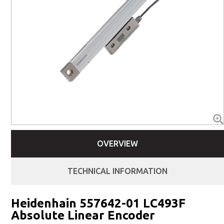
OVERVIEW
TECHNICAL INFORMATION
Heidenhain 557642-01 LC493F
Absolute Linear Encoder