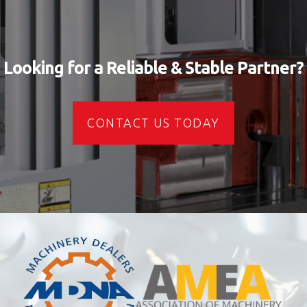
Looking for a Reliable & Stable Partner?
CONTACT US TODAY