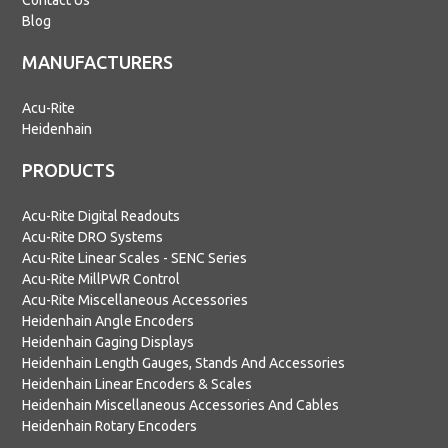
Contact Us
Blog
MANUFACTURERS
Acu-Rite
Heidenhain
PRODUCTS
Acu-Rite Digital Readouts
Acu-Rite DRO Systems
Acu-Rite Linear Scales - SENC Series
Acu-Rite MillPWR Control
Acu-Rite Miscellaneous Accessories
Heidenhain Angle Encoders
Heidenhain Gaging Displays
Heidenhain Length Gauges, Stands And Accessories
Heidenhain Linear Encoders & Scales
Heidenhain Miscellaneous Accessories And Cables
Heidenhain Rotary Encoders