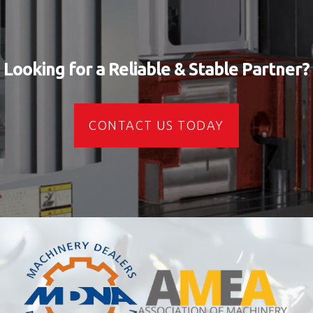
Looking for a Reliable & Stable Partner?
CONTACT US TODAY