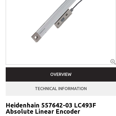
OVERVIEW
TECHNICAL INFORMATION
Heidenhain 557642-03 LC493F
Absolute Linear Encoder