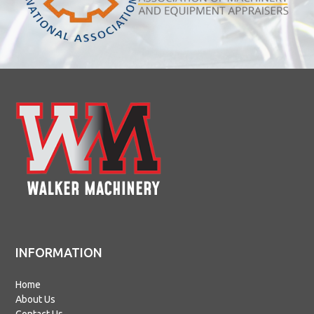
INFORMATION
Home
About Us