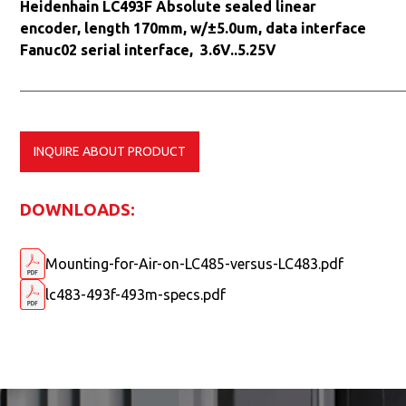
Heidenhain LC493F Absolute sealed linear
encoder, length 170mm, w/±5.0um, data interface
Fanuc02 serial interface, 3.6V..5.25V
INQUIRE ABOUT PRODUCT
DOWNLOADS:
Mounting-for-Air-on-LC485-versus-LC483.pdf
lc483-493f-493m-specs.pdf