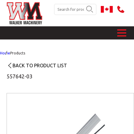
Home
Products
BACK TO PRODUCT LIST
557642-03