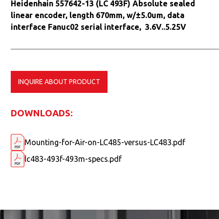
Heidenhain 557642-13 (LC 493F) Absolute sealed
linear encoder, length 670mm, w/±5.0um, data
interface Fanuc02 serial interface, 3.6V..5.25V
INQUIRE ABOUT PRODUCT
DOWNLOADS:
Mounting-for-Air-on-LC485-versus-LC483.pdf
lc483-493f-493m-specs.pdf