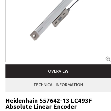
OVERVIEW
TECHNICAL INFORMATION
Heidenhain 557642-13 LC493F
Absolute Linear Encoder