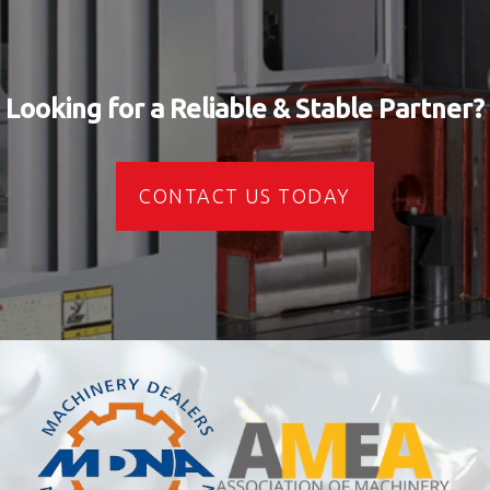
Looking for a Reliable & Stable Partner?
CONTACT US TODAY