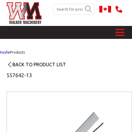
Home
Products
BACK TO PRODUCT LIST
557642-13