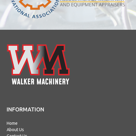
INFORMATION
Home
About Us