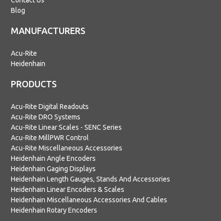
Contact Us
Blog
MANUFACTURERS
Acu-Rite
Heidenhain
PRODUCTS
Acu-Rite Digital Readouts
Acu-Rite DRO Systems
Acu-Rite Linear Scales - SENC Series
Acu-Rite MillPWR Control
Acu-Rite Miscellaneous Accessories
Heidenhain Angle Encoders
Heidenhain Gaging Displays
Heidenhain Length Gauges, Stands And Accessories
Heidenhain Linear Encoders & Scales
Heidenhain Miscellaneous Accessories And Cables
Heidenhain Rotary Encoders