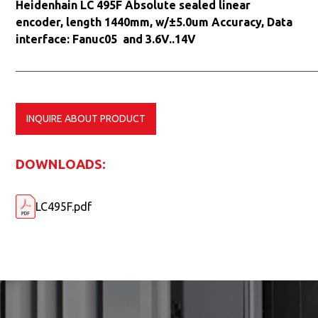
Heidenhain LC 495F Absolute sealed linear
encoder, length 1440mm, w/±5.0um Accuracy, Data
interface: Fanuc05 and 3.6V..14V
INQUIRE ABOUT PRODUCT
DOWNLOADS:
LC495F.pdf