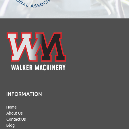
INFORMATION
Home
About Us
Contact Us
Blog