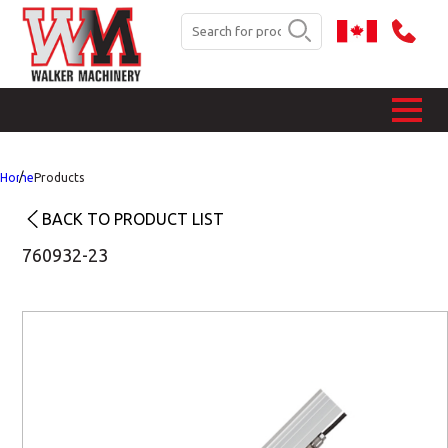
Home
Products
BACK TO PRODUCT LIST
760932-23