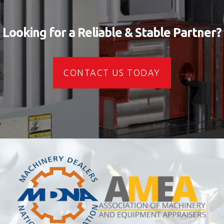
Looking for a Reliable & Stable Partner?
CONTACT US TODAY