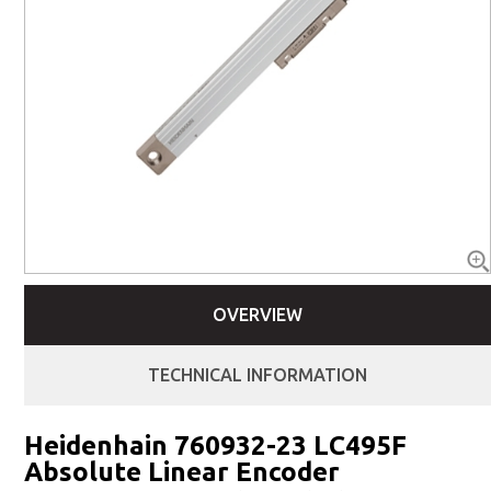
OVERVIEW
TECHNICAL INFORMATION
Heidenhain 760932-23 LC495F
Absolute Linear Encoder