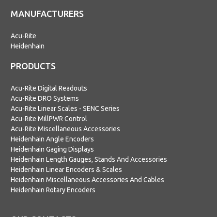
MANUFACTURERS
Acu-Rite
Heidenhain
PRODUCTS
Acu-Rite Digital Readouts
Acu-Rite DRO Systems
Acu-Rite Linear Scales - SENC Series
Acu-Rite MillPWR Control
Acu-Rite Miscellaneous Accessories
Heidenhain Angle Encoders
Heidenhain Gaging Displays
Heidenhain Length Gauges, Stands And Accessories
Heidenhain Linear Encoders & Scales
Heidenhain Miscellaneous Accessories And Cables
Heidenhain Rotary Encoders