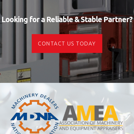
Looking for a Reliable & Stable Partner?
CONTACT US TODAY