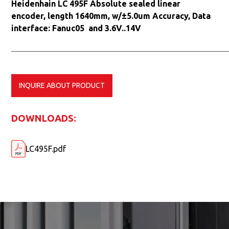
Heidenhain LC 495F Absolute sealed linear
encoder, length 1640mm, w/±5.0um Accuracy, Data
interface: Fanuc05 and 3.6V..14V
INQUIRE ABOUT PRODUCT
DOWNLOADS:
LC495F.pdf