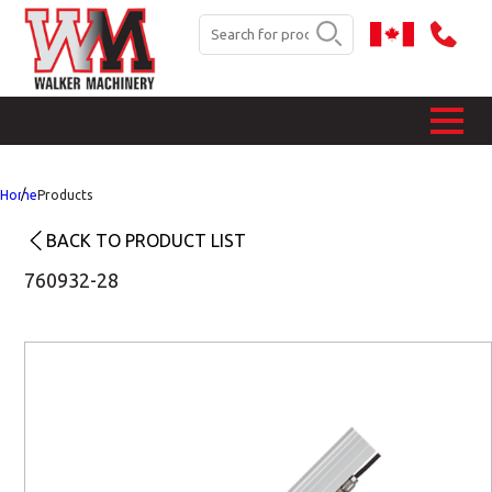
Home
Products
BACK TO PRODUCT LIST
760932-28