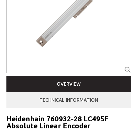
OVERVIEW
TECHNICAL INFORMATION
Heidenhain 760932-28 LC495F
Absolute Linear Encoder