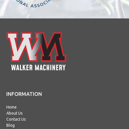
INFORMATION
Home
About Us
Contact Us
Blog