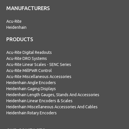
MANUFACTURERS
Acu-Rite
Heidenhain
PRODUCTS
Acu-Rite Digital Readouts
Acu-Rite DRO Systems
Acu-Rite Linear Scales - SENC Series
Acu-Rite MillPWR Control
Acu-Rite Miscellaneous Accessories
Heidenhain Angle Encoders
Heidenhain Gaging Displays
Heidenhain Length Gauges, Stands And Accessories
Heidenhain Linear Encoders & Scales
Heidenhain Miscellaneous Accessories And Cables
Heidenhain Rotary Encoders