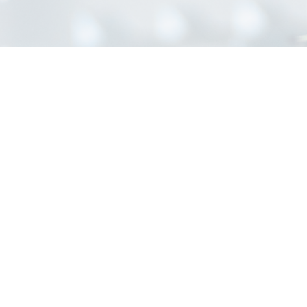
INFORMATION
Home
About Us
Contact Us
Blog