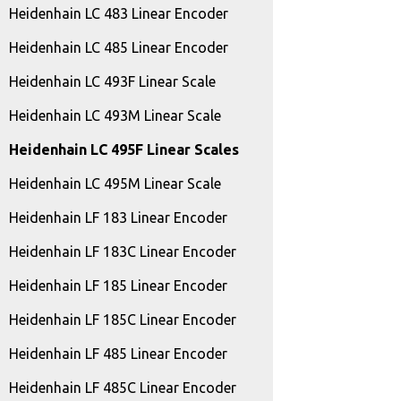
Heidenhain LC 483 Linear Encoder
Heidenhain LC 485 Linear Encoder
Heidenhain LC 493F Linear Scale
Heidenhain LC 493M Linear Scale
Heidenhain LC 495F Linear Scales
Heidenhain LC 495M Linear Scale
Heidenhain LF 183 Linear Encoder
Heidenhain LF 183C Linear Encoder
Heidenhain LF 185 Linear Encoder
Heidenhain LF 185C Linear Encoder
Heidenhain LF 485 Linear Encoder
Heidenhain LF 485C Linear Encoder