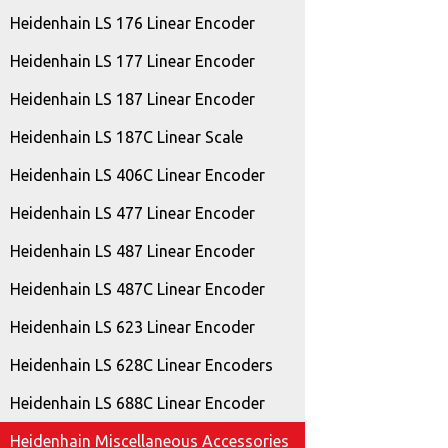
Heidenhain LS 176 Linear Encoder
Heidenhain LS 177 Linear Encoder
Heidenhain LS 187 Linear Encoder
Heidenhain LS 187C Linear Scale
Heidenhain LS 406C Linear Encoder
Heidenhain LS 477 Linear Encoder
Heidenhain LS 487 Linear Encoder
Heidenhain LS 487C Linear Encoder
Heidenhain LS 623 Linear Encoder
Heidenhain LS 628C Linear Encoders
Heidenhain LS 688C Linear Encoder
Heidenhain Miscellaneous Accessories