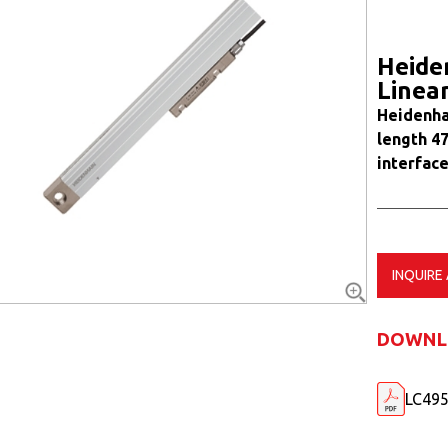
Heide
Linea
Heidenha
length 4
interface
INQUIRE
DOWNL
LC495