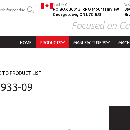
MAILING
WA
PO BOX 30013, RPO Mountainview
390
Georgetown, ON L7G 6J8
Br
Focused on Ca
HOME
PRODUCTS
MANUFACTURERS
MACH
 TO PRODUCT LIST
933-09