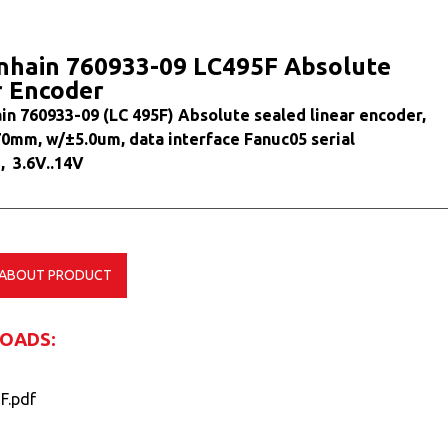
nhain 760933-09 LC495F Absolute
r Encoder
in 760933-09 (LC 495F) Absolute sealed linear encoder,
70mm, w/±5.0um, data interface Fanuc05 serial
, 3.6V..14V
 ABOUT PRODUCT
OADS:
F.pdf