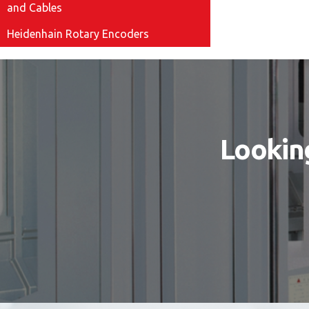
and Cables
Heidenhain Rotary Encoders
Looking