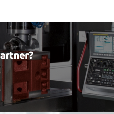
Partner?