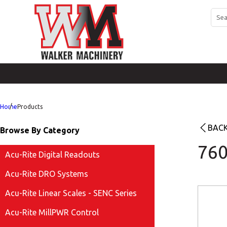
Home
Products
BACK
Browse By Category
760
Acu-Rite Digital Readouts
Acu-Rite DRO Systems
Acu-Rite Linear Scales - SENC Series
Acu-Rite MillPWR Control