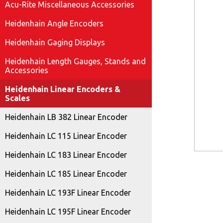
Acu-Rite Miscellaneous Accessories
Heidenhain Angle Encoders
Heidenhain Gaging Displays
Heidenhain Length Gauges, Stands and
Accessories
Heidenhain Linear Encoders &
Scales
Heidenhain LB 382 Linear Encoder
Heidenhain LC 115 Linear Encoder
Heidenhain LC 183 Linear Encoder
Heidenhain LC 185 Linear Encoder
Heidenhain LC 193F Linear Encoder
Heidenhain LC 195F Linear Encoder