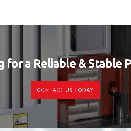
 for a Reliable & Stable 
CONTACT US TODAY