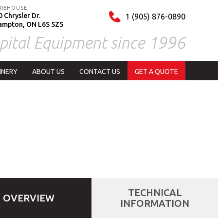
REHOUSE
 Chrysler Dr.
1 (905) 876-0890
ampton, ON L6S 5Z5
pital Equipment since 1996
INERY
ABOUT US
CONTACT US
GET A QUOTE
TECHNICAL
OVERVIEW
INFORMATION