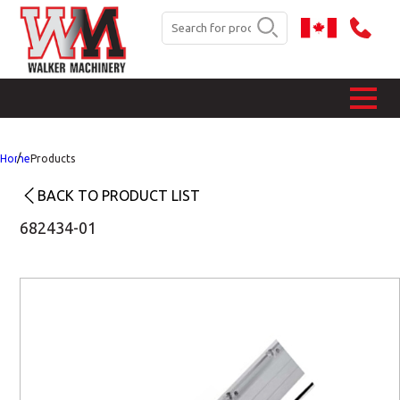
Home
Products
BACK TO PRODUCT LIST
682434-01