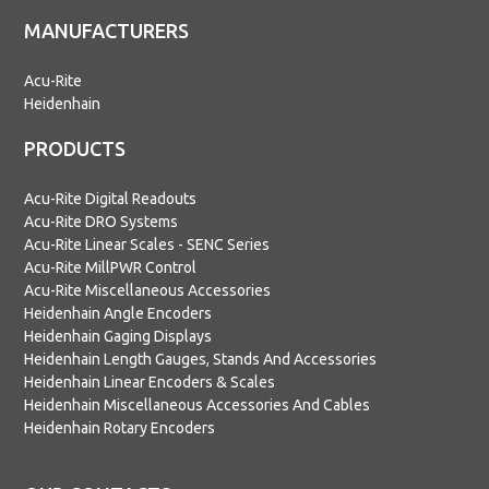
MANUFACTURERS
Acu-Rite
Heidenhain
PRODUCTS
Acu-Rite Digital Readouts
Acu-Rite DRO Systems
Acu-Rite Linear Scales - SENC Series
Acu-Rite MillPWR Control
Acu-Rite Miscellaneous Accessories
Heidenhain Angle Encoders
Heidenhain Gaging Displays
Heidenhain Length Gauges, Stands And Accessories
Heidenhain Linear Encoders & Scales
Heidenhain Miscellaneous Accessories And Cables
Heidenhain Rotary Encoders