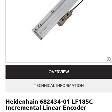
OVERVIEW
TECHNICAL INFORMATION
Heidenhain 682434-01 LF185C
Incremental Linear Encoder