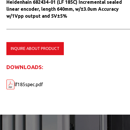
Heidenhain 682434-01 (LF 185C) Incremental sealed
linear encoder, length 640mm, w/±3.0um Accuracy
w/1Vpp output and 5V±5%
INQUIRE ABOUT PRODUCT
DOWNLOADS:
lf185spec.pdf