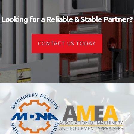
Looking for a Reliable & Stable Partner?
CONTACT US TODAY