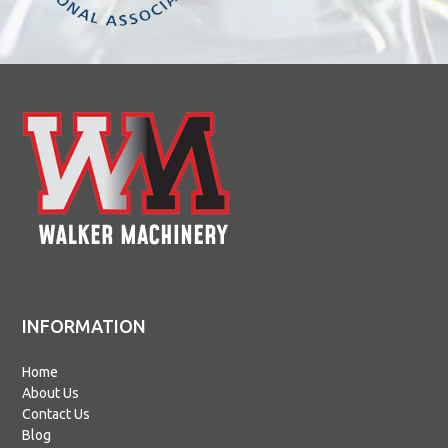
INFORMATION
Home
About Us
Contact Us
Blog