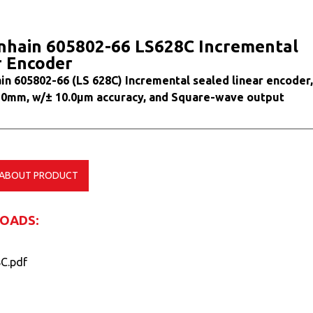
nhain 605802-66 LS628C Incremental
r Encoder
in 605802-66 (LS 628C) Incremental sealed linear encoder,
20mm, w/± 10.0µm accuracy, and Square-wave output
 ABOUT PRODUCT
OADS:
C.pdf