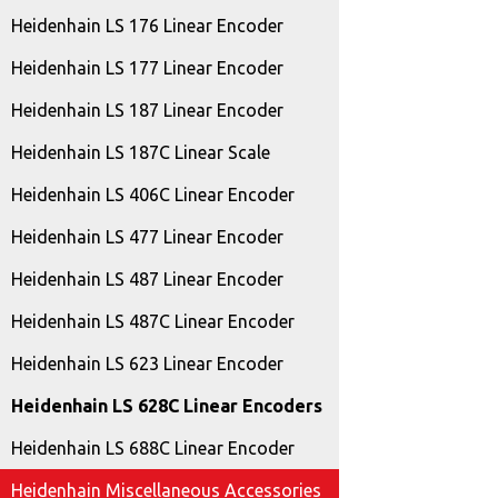
Heidenhain LS 176 Linear Encoder
Heidenhain LS 177 Linear Encoder
Heidenhain LS 187 Linear Encoder
Heidenhain LS 187C Linear Scale
Heidenhain LS 406C Linear Encoder
Heidenhain LS 477 Linear Encoder
Heidenhain LS 487 Linear Encoder
Heidenhain LS 487C Linear Encoder
Heidenhain LS 623 Linear Encoder
Heidenhain LS 628C Linear Encoders
Heidenhain LS 688C Linear Encoder
Heidenhain Miscellaneous Accessories