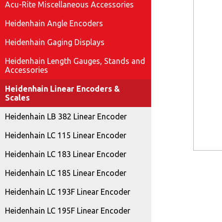
Acu-Rite Miscellaneous Accessories
Heidenhain Angle Encoders
Heidenhain Gaging Displays
Heidenhain Length Gauges, Stands and
Accessories
Heidenhain Linear Encoders &
Scales
Heidenhain LB 382 Linear Encoder
Heidenhain LC 115 Linear Encoder
Heidenhain LC 183 Linear Encoder
Heidenhain LC 185 Linear Encoder
Heidenhain LC 193F Linear Encoder
Heidenhain LC 195F Linear Encoder