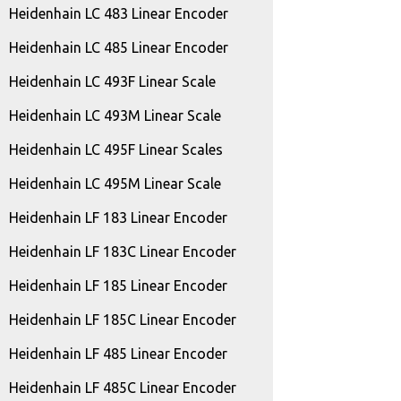
Heidenhain LC 483 Linear Encoder
Heidenhain LC 485 Linear Encoder
Heidenhain LC 493F Linear Scale
Heidenhain LC 493M Linear Scale
Heidenhain LC 495F Linear Scales
Heidenhain LC 495M Linear Scale
Heidenhain LF 183 Linear Encoder
Heidenhain LF 183C Linear Encoder
Heidenhain LF 185 Linear Encoder
Heidenhain LF 185C Linear Encoder
Heidenhain LF 485 Linear Encoder
Heidenhain LF 485C Linear Encoder