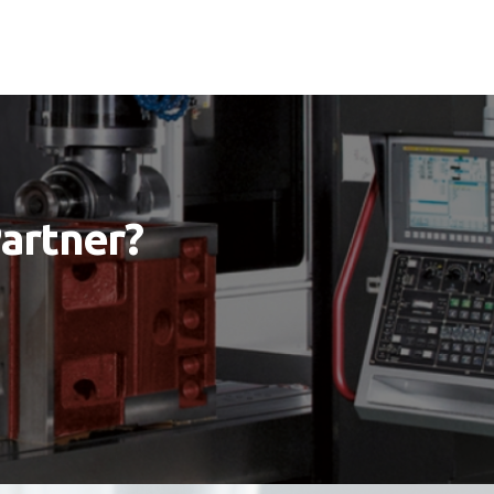
Partner?