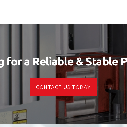
 for a Reliable & Stable 
CONTACT US TODAY