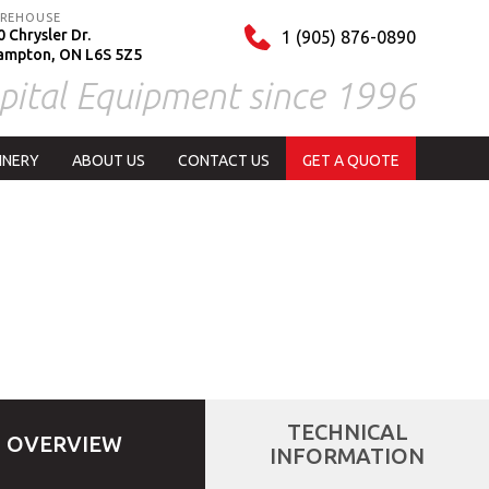
REHOUSE
 Chrysler Dr.
1 (905) 876-0890
ampton, ON L6S 5Z5
pital Equipment since 1996
INERY
ABOUT US
CONTACT US
GET A QUOTE
TECHNICAL
OVERVIEW
INFORMATION