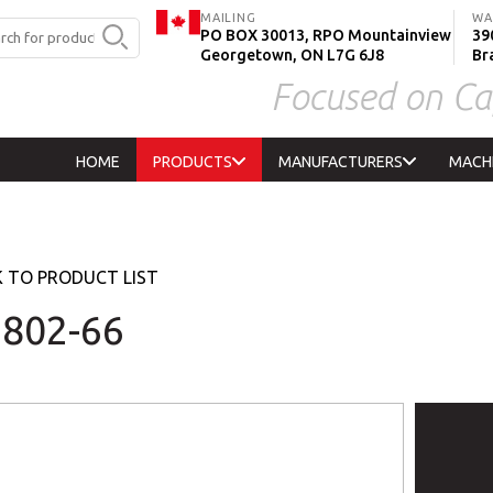
MAILING
WA
PO BOX 30013, RPO Mountainview
390
Georgetown, ON L7G 6J8
Br
Focused on Ca
HOME
PRODUCTS
MANUFACTURERS
MACH
 TO PRODUCT LIST
802-66