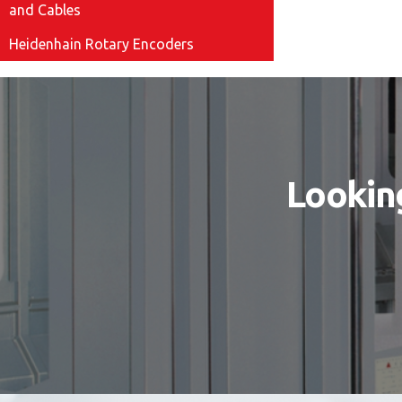
and Cables
Heidenhain Rotary Encoders
Looking