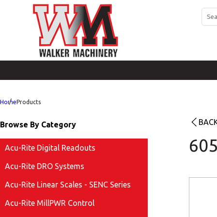
Home
Products
BACK
Browse By Category
605
Acu-Rite Digital Readouts
Acu-Rite DRO Systems
Acu-Rite Linear Scales - SENC Series
Acu-Rite MillPWR Control