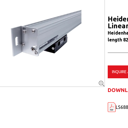
Heide
Linea
Heidenha
length 8
INQUIRE
DOWNL
LS688