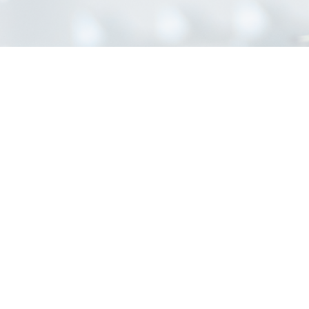
INFORMATION
Home
About Us
Contact Us
Blog