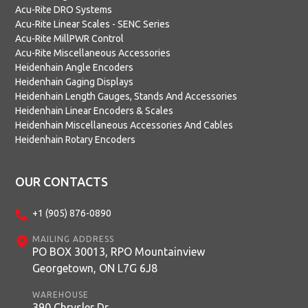
Acu-Rite DRO Systems
Acu-Rite Linear Scales - SENC Series
Acu-Rite MillPWR Control
Acu-Rite Miscellaneous Accessories
Heidenhain Angle Encoders
Heidenhain Gaging Displays
Heidenhain Length Gauges, Stands And Accessories
Heidenhain Linear Encoders & Scales
Heidenhain Miscellaneous Accessories And Cables
Heidenhain Rotary Encoders
OUR CONTACTS
+1 (905) 876-0890
MAILING ADDRESS
PO BOX 30013, RPO Mountainview
Georgetown, ON L7G 6J8
WAREHOUSE
390 Chrysler Dr.