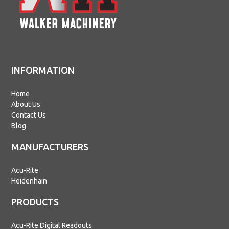
INFORMATION
Home
About Us
Contact Us
Blog
MANUFACTURERS
Acu-Rite
Heidenhain
PRODUCTS
Acu-Rite Digital Readouts