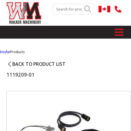
Home
Products
BACK TO PRODUCT LIST
1119209-01