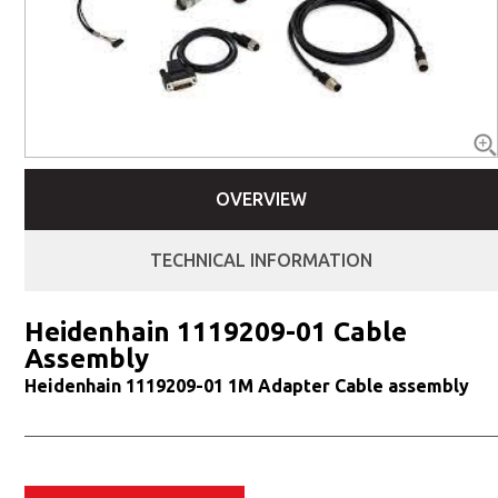
OVERVIEW
TECHNICAL INFORMATION
Heidenhain 1119209-01 Cable
Assembly
Heidenhain 1119209-01 1M Adapter Cable assembly