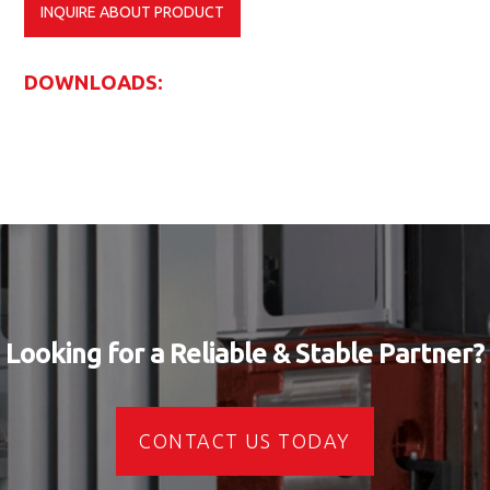
INQUIRE ABOUT PRODUCT
DOWNLOADS:
Looking for a Reliable & Stable Partner?
CONTACT US TODAY