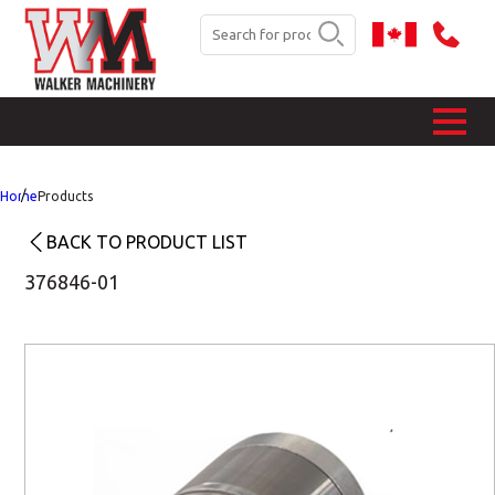
Home
Products
BACK TO PRODUCT LIST
376846-01