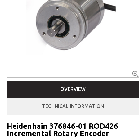
OVERVIEW
TECHNICAL INFORMATION
Heidenhain 376846-01 ROD426
Incremental Rotary Encoder