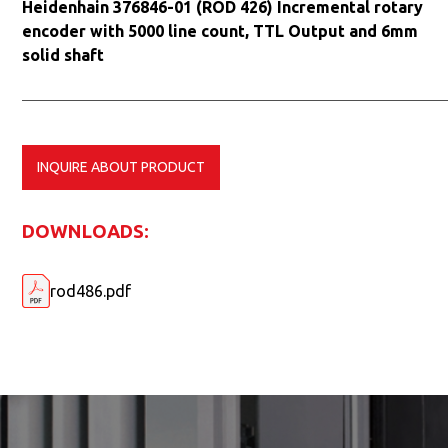
Heidenhain 376846-01 (ROD 426) Incremental rotary
encoder with 5000 line count, TTL Output and 6mm
solid shaft
INQUIRE ABOUT PRODUCT
DOWNLOADS:
rod486.pdf