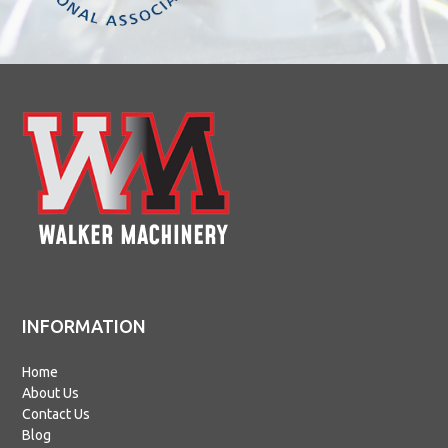
INFORMATION
Home
About Us
Contact Us
Blog