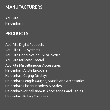
MANUFACTURERS
Acu-Rite
Heidenhain
PRODUCTS
Acu-Rite Digital Readouts
Acu-Rite DRO Systems
Acu-Rite Linear Scales - SENC Series
Acu-Rite MillPWR Control
Acu-Rite Miscellaneous Accessories
Heidenhain Angle Encoders
Heidenhain Gaging Displays
Heidenhain Length Gauges, Stands And Accessories
Heidenhain Linear Encoders & Scales
Heidenhain Miscellaneous Accessories And Cables
Heidenhain Rotary Encoders