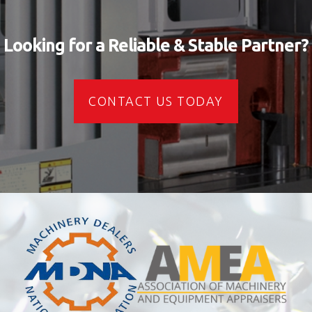
Looking for a Reliable & Stable Partner?
CONTACT US TODAY