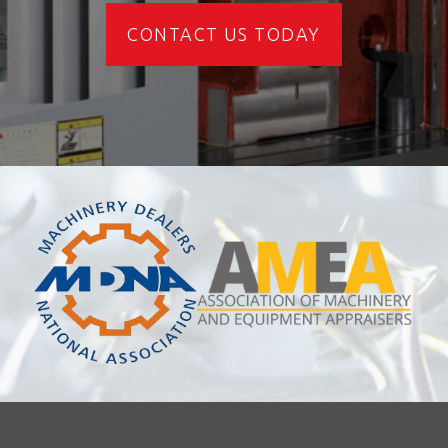
CONTACT US TODAY