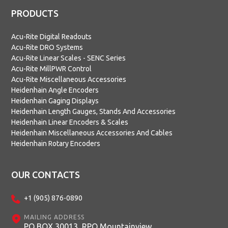
PRODUCTS
Acu-Rite Digital Readouts
Acu-Rite DRO Systems
Acu-Rite Linear Scales - SENC Series
Acu-Rite MillPWR Control
Acu-Rite Miscellaneous Accessories
Heidenhain Angle Encoders
Heidenhain Gaging Displays
Heidenhain Length Gauges, Stands And Accessories
Heidenhain Linear Encoders & Scales
Heidenhain Miscellaneous Accessories And Cables
Heidenhain Rotary Encoders
OUR CONTACTS
+1 (905) 876-0890
MAILING ADDRESS
PO BOX 30013, RPO Mountainview