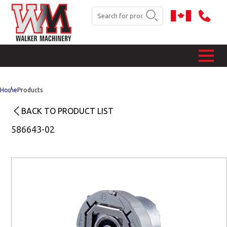
Home
Products
BACK TO PRODUCT LIST
586643-02