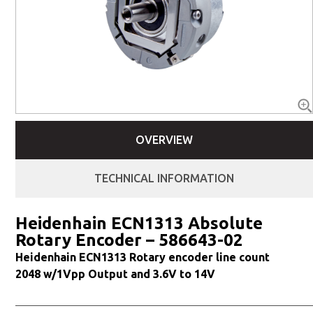
OVERVIEW
TECHNICAL INFORMATION
Heidenhain ECN1313 Absolute
Rotary Encoder – 586643-02
Heidenhain ECN1313 Rotary encoder line count
2048 w/1Vpp Output and 3.6V to 14V