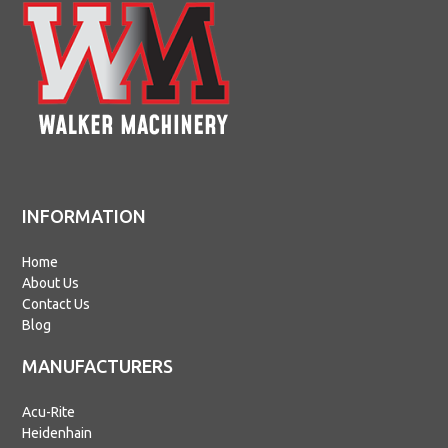
INFORMATION
Home
About Us
Contact Us
Blog
MANUFACTURERS
Acu-Rite
Heidenhain