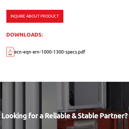
INQUIRE ABOUT PRODUCT
DOWNLOADS:
ecn-eqn-ern-1000-1300-specs.pdf
Looking for a Reliable & Stable Partner?