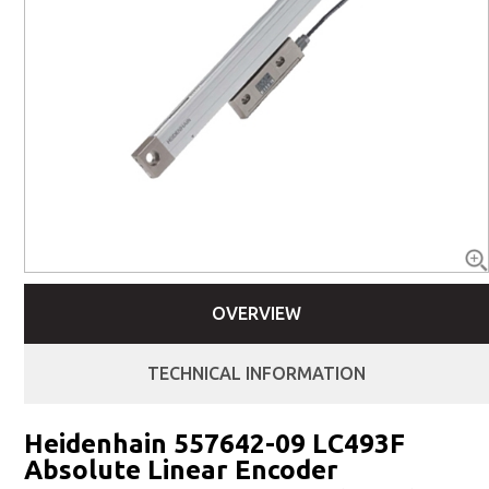
OVERVIEW
TECHNICAL INFORMATION
Heidenhain 557642-09 LC493F
Absolute Linear Encoder