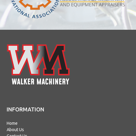
INFORMATION
Home
About Us