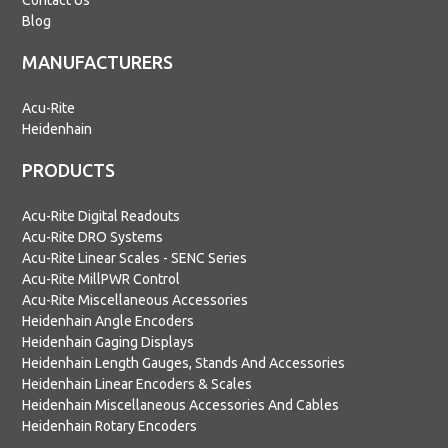
Contact Us
Blog
MANUFACTURERS
Acu-Rite
Heidenhain
PRODUCTS
Acu-Rite Digital Readouts
Acu-Rite DRO Systems
Acu-Rite Linear Scales - SENC Series
Acu-Rite MillPWR Control
Acu-Rite Miscellaneous Accessories
Heidenhain Angle Encoders
Heidenhain Gaging Displays
Heidenhain Length Gauges, Stands And Accessories
Heidenhain Linear Encoders & Scales
Heidenhain Miscellaneous Accessories And Cables
Heidenhain Rotary Encoders