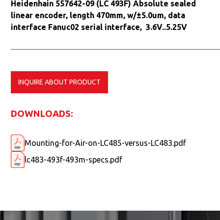
Heidenhain 557642-09 (LC 493F) Absolute sealed
linear encoder, length 470mm, w/±5.0um, data
interface Fanuc02 serial interface, 3.6V..5.25V
INQUIRE ABOUT PRODUCT
DOWNLOADS:
Mounting-for-Air-on-LC485-versus-LC483.pdf
lc483-493f-493m-specs.pdf