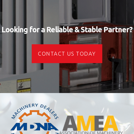
Looking for a Reliable & Stable Partner?
CONTACT US TODAY