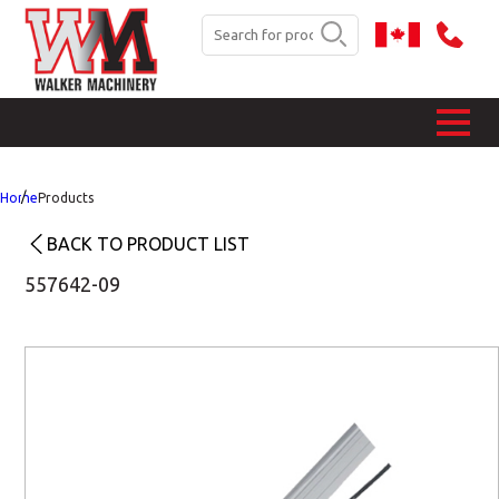
Home
Products
BACK TO PRODUCT LIST
557642-09